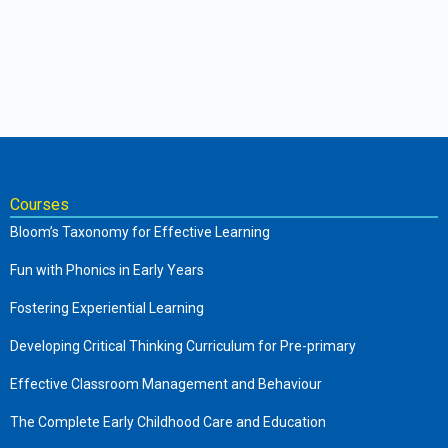
Courses
Bloom’s Taxonomy for Effective Learning
Fun with Phonics in Early Years
Fostering Experiential Learning
Developing Critical Thinking Curriculum for Pre-primary
Effective Classroom Management and Behaviour
The Complete Early Childhood Care and Education