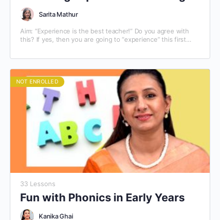
Sarita Mathur
Aim: “Experience is the best teacher!” Do you agree with
this? If yes, then you are going to “experience” this first
hand. This module on…
NOT ENROLLED
33 Lessons
Fun with Phonics in Early Years
Kanika Ghai