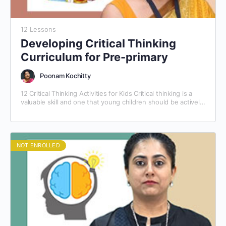
12 Lessons
Developing Critical Thinking
Curriculum for Pre-primary
Poonam Kochitty
12 Critical Thinking Activities for Kids Critical thinking is a
valuable skill and one that young children should be actively
taught. The best way to…
NOT ENROLLED