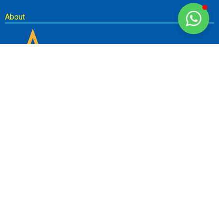
About
Newsletter
SUBSCRIBE
Don’t miss out on our best deals! Sign up for our newsletter to get
the latest news and specials delivered direct to your inbox.
© Copyright 2023. Saamarthya Teachers Training Academy of Research.
All Rights Reserved.
The material on this site cannot be reproduced or redistributed unless