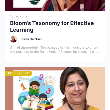
12 Lessons
Bloom’s Taxonomy for Effective
Learning
Shalini Nambiar
Aim of the module :
The purpose of this module is to orient
the teachers to the framework of Bloom’s Taxonomy. It aims
at familiarizing the teachers with the technical know-how of
the teaching/learning process, based on Bloom’s Taxonomy.
NOT ENROLLED