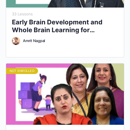
33 Lessons
Early Brain Development and
Whole Brain Learning for
Educators
Amrit Nagpal
NOT ENROLLED