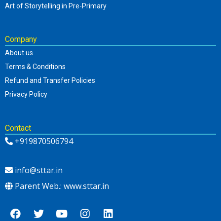
Art of Storytelling in Pre-Primary
Company
About us
Terms & Conditions
Refund and Transfer Policies
Privacy Policy
Contact
+919870506794
info@sttar.in
Parent Web.: www.sttar.in