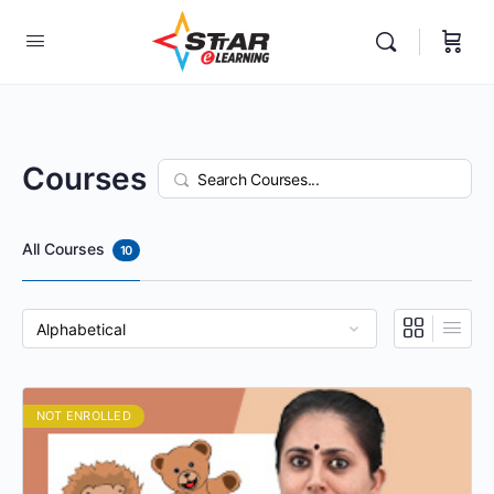
elf-paced Learning Courses For Teachers.
Courses
Search
All Courses
10
NOT ENROLLED