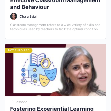
Effective Classroom Management
and Behaviour
Charu Bajaj
Classroom management refers to a wide variety of skills and
techniques used by teachers to facilitate optimal conditions
for learning. Classroom management involves preventing
and…
NOT ENROLLED
10 Lessons
Fostering Experiential Learning