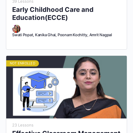
39 Lessons
Early Childhood Care and
Education(ECCE)
Swati Popat, Kanika Ghai, Poonam Kochitty, Amrit Nagpal
NOT ENROLLED
23 Lessons