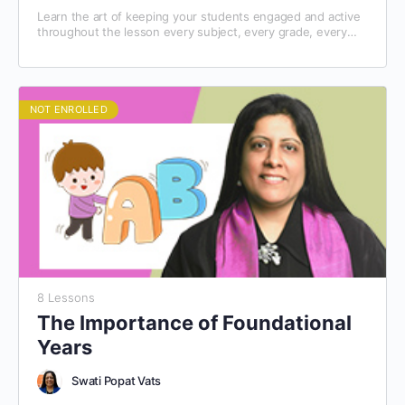
Learn the art of keeping your students engaged and active
throughout the lesson every subject, every grade, every
day!
NOT ENROLLED
8 Lessons
The Importance of Foundational
Years
Swati Popat Vats