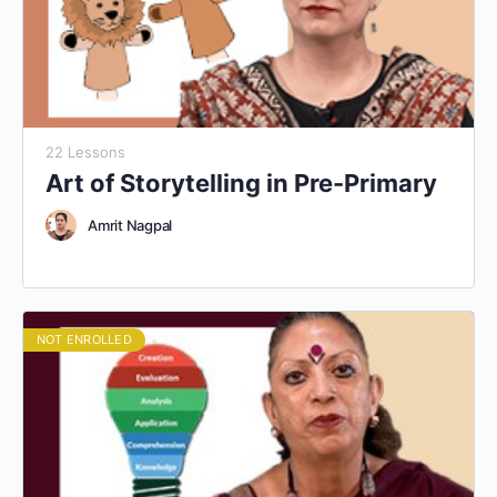
22 Lessons
Art of Storytelling in Pre-Primary
Amrit Nagpal
NOT ENROLLED