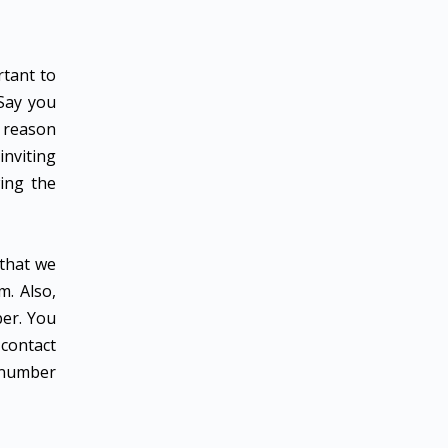
rtant to
 Say you
e reason
inviting
ing the
 that we
m. Also,
ber. You
contact
r number