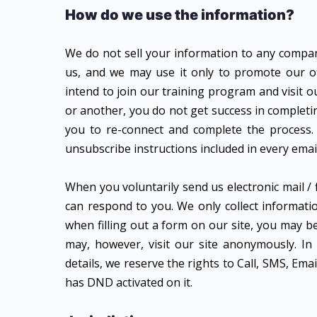
How do we use the information?
We do not sell your information to any company,
us, and we may use it only to promote our of
intend to join our training program and visit o
or another, you do not get success in completi
you to re-connect and complete the process.
unsubscribe instructions included in every emai
When you voluntarily send us electronic mail / f
can respond to you. We only collect informatio
when filling out a form on our site, you may 
may, however, visit our site anonymously. I
details, we reserve the rights to Call, SMS, E
has DND activated on it.