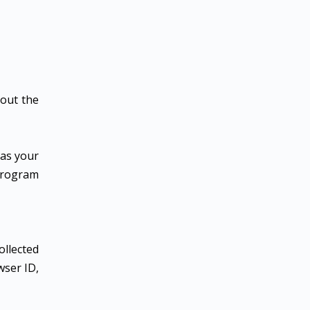
 out the
 as your
 program
ollected
wser ID,