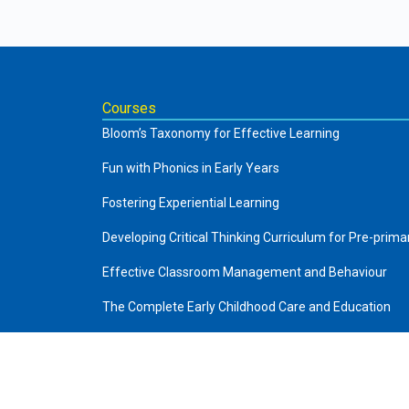
Courses
Bloom’s Taxonomy for Effective Learning
Fun with Phonics in Early Years
Fostering Experiential Learning
Developing Critical Thinking Curriculum for Pre-prima
Effective Classroom Management and Behaviour
The Complete Early Childhood Care and Education
Art of Storytelling in Pre-Primary
About