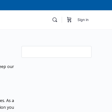
Sign in
keep our
es. As a
tion you