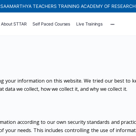
SAAMARTHYA TEACHERS TRAINING ACADEMY OF RESEARCH
Self-paced Learning Courses For Teachers.
About STTAR
Self Paced Courses
Live Trainings
ng your information on this website. We tried our best to 
data we collect, how we collect it, and why we collect it.
mation according to our own security standards and practic
of your needs. This includes controlling the use of informa