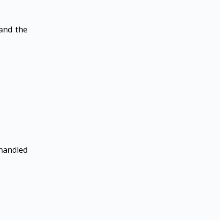
 and the
 handled