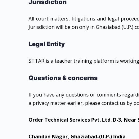
Jurisdiction
All court matters, litigations and legal proce
Jurisdiction will be on only in Ghaziabad (U.P.) c
Legal Entity
STTAR is a teacher training platform is working
Questions & concerns
If you have any questions or comments regardi
a privacy matter earlier, please contact us by po
Order Technical Services Pvt. Ltd.
D-3, Near
Chandan Nagar, Ghaziabad-(U.P.) India