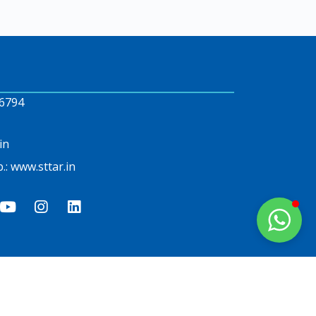
6794
in
.: www.sttar.in