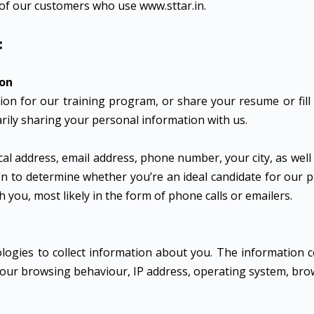
 of our customers who use www.sttar.in.
:
ion
tion for our training program, or share your resume or fill
rily sharing your personal information with us.
al address, email address, phone number, your city, as well
ion to determine whether you’re an ideal candidate for our
you, most likely in the form of phone calls or emailers.
ogies to collect information about you. The information c
 your browsing behaviour, IP address, operating system, bro