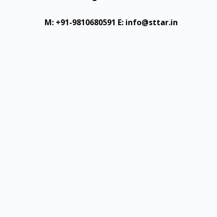
M: +91-9810680591
E: info@sttar.in