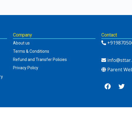
Company
Contact
+91987050
About us
Terms & Conditions
info@sttar.
Refund and Transfer Policies
Privacy Policy
Parent Web
ry
Newsletter