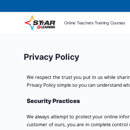
Online Teachers Training Courses
Privacy Policy
We respect the trust you put in us while shari
Privacy Policy simple so you can understand what 
Security Practices
We always attempt to protect your online infor
customer of ours, you are in complete control 