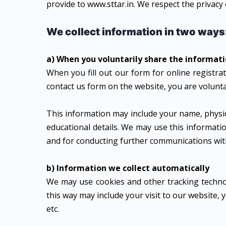
provide to www.sttar.in. We respect the privacy
We collect information in two ways
a) When you voluntarily share the informat
When you fill out our form for online registra
contact us form on the website, you are volunta
This information may include your name, physic
educational details. We may use this informat
and for conducting further communications with 
b) Information we collect automatically
We may use cookies and other tracking technol
this way may include your visit to our website,
etc.