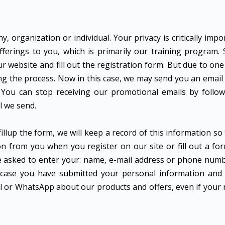
 organization or individual. Your privacy is critically impo
ferings to you, which is primarily our training program.
ur website and fill out the registration form. But due to on
ng the process. Now in this case, we may send you an email 
 You can stop receiving our promotional emails by follow
l we send.
illup the form, we will keep a record of this information so
n from you when you register on our site or fill out a for
be asked to enter your: name, e-mail address or phone num
n case you have submitted your personal information and 
mail or WhatsApp about our products and offers, even if you