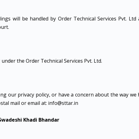
edings will be handled by Order Technical Services Pvt. Ltd
ourt.
 under the Order Technical Services Pvt. Ltd.
ng our privacy policy, or have a concern about the way we
stal mail or email at: info@sttar.in
 Swadeshi Khadi Bhandar