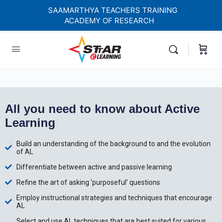
SAAMARTHYA TEACHERS TRAINING
ACADEMY OF RESEARCH
elf-paced Learning Courses For Teachers.
All you need to know about Active
Learning
Build an understanding of the background to and the evolution
of AL
Differentiate between active and passive learning
Refine the art of asking ‘purposeful’ questions
Employ instructional strategies and techniques that encourage
AL
Select and use AL techniques that are best suited for various