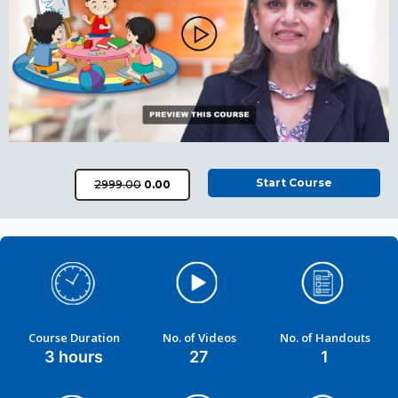
Start Course
₹2999.00
₹0.00
Course Duration
No. of Videos
No. of Handouts
3 hours
27
1