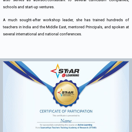
schools and start-up ventures.
A much sought-after workshop leader, she has trained hundreds of
teachers in India and the Middle East, mentored Principals, and spoken at
several international and national conferences.