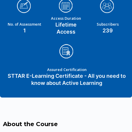
Access Duration
No. of Assessment
Lifetime
Subscribers
1
239
Access
Assured Certification
STTAR E-Learning Certificate - All you need to
know about Active Learning
About the Course