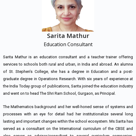
Sarita Mathur
Education Consultant
Sarita Mathur is an education consultant and a teacher trainer offering
services to schools both rural and urban, in India and abroad. An alumna
of St. Stephen’s College, she has a degree in Education and a post-
graduate degree in Operations Research. With six years of experience at
the India Today group of publications, Sarita joined the education industry
and went on to head The Shri Ram School, Gurgaon, as Principal.
The Mathematics background and her well-honed sense of systems and
processes with an eye for detail had her institutionalize several long
lasting and important changes within the school ecosystem. Ms Sarita has
served as a consultant on the International curriculum of the CBSE and
also serves as advisor/consultant to several curriculum companies,