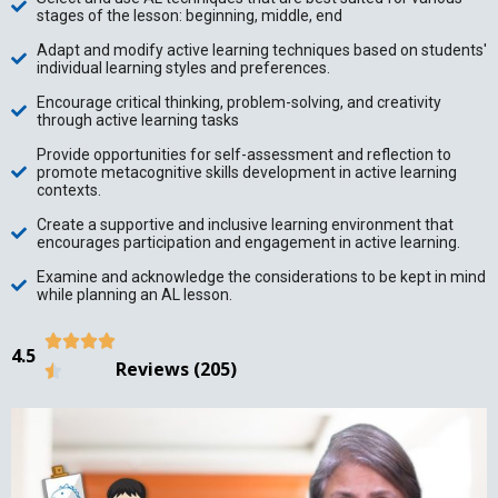
stages of the lesson: beginning, middle, end
Adapt and modify active learning techniques based on students'
individual learning styles and preferences.
Encourage critical thinking, problem-solving, and creativity
through active learning tasks
Provide opportunities for self-assessment and reflection to
promote metacognitive skills development in active learning
contexts.
Create a supportive and inclusive learning environment that
encourages participation and engagement in active learning.
Examine and acknowledge the considerations to be kept in mind
while planning an AL lesson.




4.5
Reviews (205)
