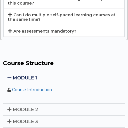
this course?
Can I do multiple self-paced learning courses at
the same time?
Are assessments mandatory?
Course Structure
MODULE 1
Course Introduction
MODULE 2
MODULE 3