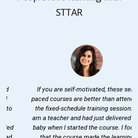
STTAR
If you are self-motivated, these self-
paced courses are better than attending
the fixed-schedule training sessions. I
am a teacher and had just delivered my
baby when I started the course. I found
that the course made the learning