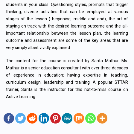
students in your class. Questioning styles, prompts that trigger
thinking, diverse activities that can be employed at various
stages of the lesson ( beginning, middle and end), the art of
staying on track with the desired learning outcome and the all-
important relationship between the lesson plan, the learning
outcome and assessment are some of the key areas that are
very simply albeit vividly explained
The content for the course is created by Sarita Mathur. Ms.
Mathur is a senior education consultant with over three decades
of experience in education: having expertise in teaching,
curriculum design, leadership and training. A popular STTAR
trainer, Sarita is the instructor for this not-to-miss course on
Active Learning.