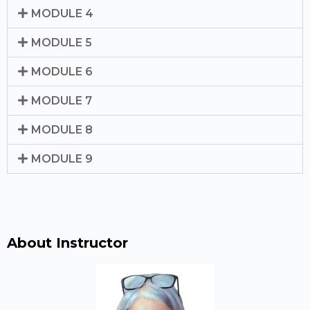
MODULE 4
MODULE 5
MODULE 6
MODULE 7
MODULE 8
MODULE 9
About Instructor