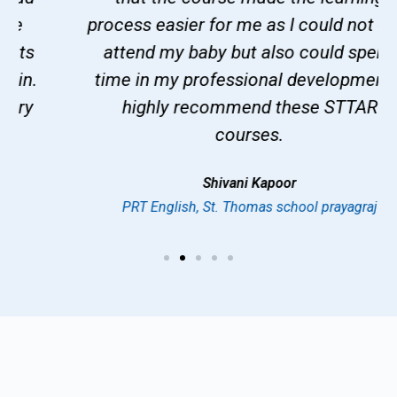
process easier for me as I could not only
attend my baby but also could spend
time in my professional development. I
highly recommend these STTAR
courses.
Shivani Kapoor
PRT English, St. Thomas school prayagraj