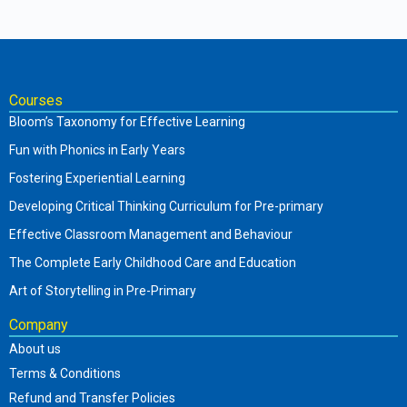
Courses
Bloom’s Taxonomy for Effective Learning
Fun with Phonics in Early Years
Fostering Experiential Learning
Developing Critical Thinking Curriculum for Pre-primary
Effective Classroom Management and Behaviour
The Complete Early Childhood Care and Education
Art of Storytelling in Pre-Primary
Company
About us
Terms & Conditions
Refund and Transfer Policies