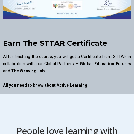
Earn The STTAR Certificate
After finishing the course, you will get a Certificate from STTAR in
collabration with our Global Partners –
Global Education Futures
and
The Weaving Lab
.
All you need to know about Active Learning
People love learning with