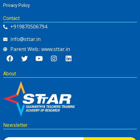
Privacy Policy
Contact
+919870506794
info@sttar.in
Parent Web.: www.sttar.in
About
Newsletter