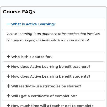
Course FAQs
What is Active Learning?
‘Active Learning’ is an approach to instruction that involves
actively engaging students with the course material.
Who is this course for?
How does Active Learning benefit teachers?
How does Active Learning benefit students?
Will ready-to-use strategies be shared?
Will I get a certificate of completion?
How much time will a teacher get to complete