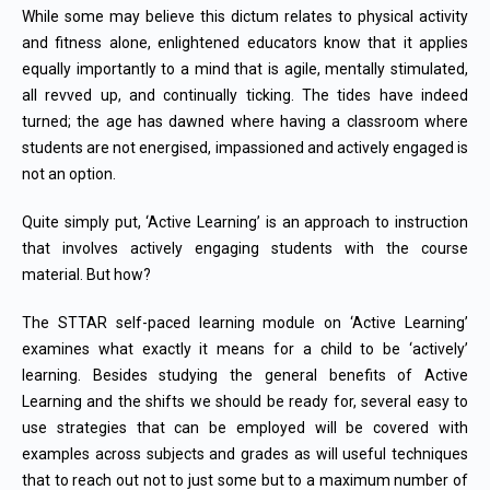
While some may believe this dictum relates to physical activity
and fitness alone, enlightened educators know that it applies
equally importantly to a mind that is agile, mentally stimulated,
all revved up, and continually ticking. The tides have indeed
turned; the age has dawned where having a classroom where
students are not energised, impassioned and actively engaged is
not an option.
Quite simply put, ‘Active Learning’ is an approach to instruction
that involves actively engaging students with the course
material. But how?
The STTAR self-paced learning module on ‘Active Learning’
examines what exactly it means for a child to be ‘actively’
learning. Besides studying the general benefits of Active
Learning and the shifts we should be ready for, several easy to
use strategies that can be employed will be covered with
examples across subjects and grades as will useful techniques
that to reach out not to just some but to a maximum number of