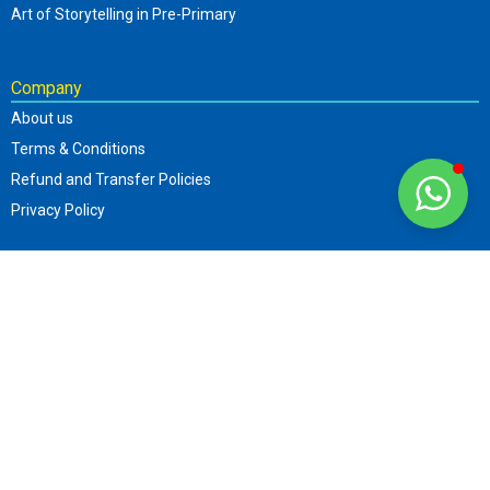
Art of Storytelling in Pre-Primary
Company
About us
Terms & Conditions
Refund and Transfer Policies
Privacy Policy
Contact
+919870506794
info@sttar.in
Parent Web.: www.sttar.in