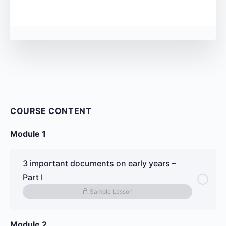
COURSE CONTENT
Module 1
3 important documents on early years –
Part I
Sample Lesson
Module 2