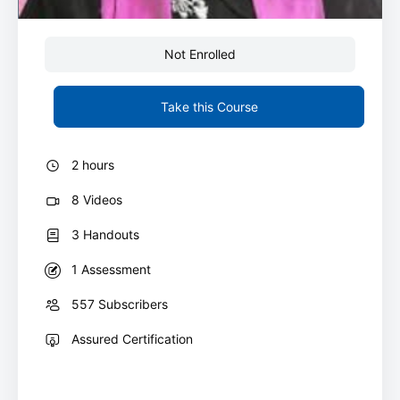
Not Enrolled
Take this Course
2 hours
8 Videos
3 Handouts
1 Assessment
557 Subscribers
Assured Certification