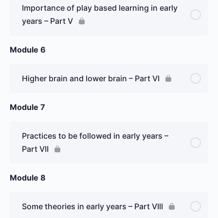
Importance of play based learning in early
years – Part V
Module 6
Higher brain and lower brain – Part VI
Module 7
Practices to be followed in early years –
Part VII
Module 8
Some theories in early years – Part VIII