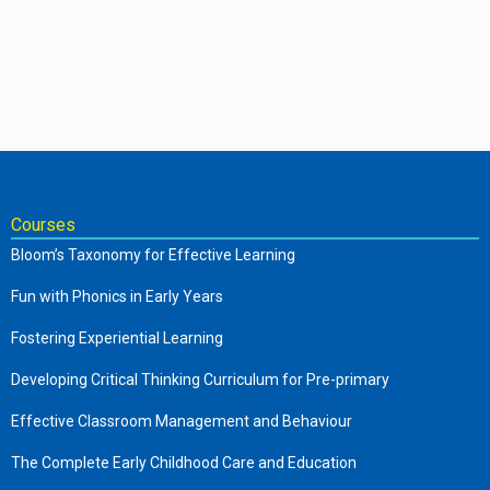
Courses
Bloom’s Taxonomy for Effective Learning
Fun with Phonics in Early Years
Fostering Experiential Learning
Developing Critical Thinking Curriculum for Pre-primary
Effective Classroom Management and Behaviour
The Complete Early Childhood Care and Education