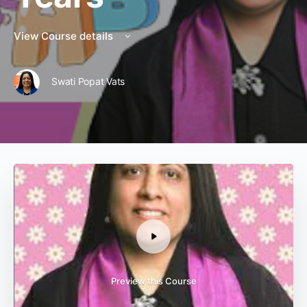
View Course details
Swati Popat Vats
Preview this Course