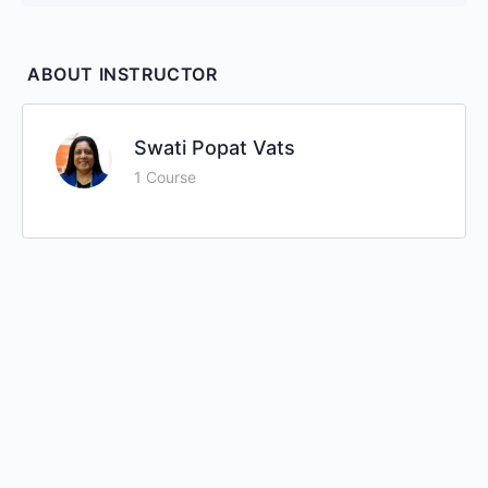
ABOUT INSTRUCTOR
Swati Popat Vats
1 Course