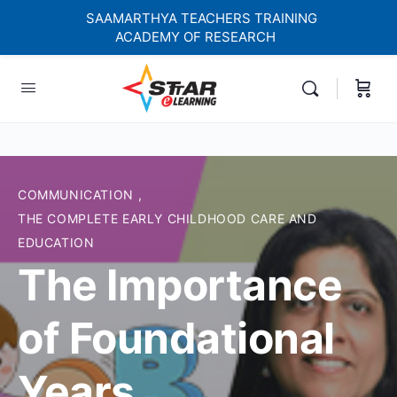
SAAMARTHYA TEACHERS TRAINING
ACADEMY OF RESEARCH
elf-paced Learning Courses For Teachers.
COMMUNICATION
,
THE COMPLETE EARLY CHILDHOOD CARE AND
EDUCATION
The Importance
of Foundational
Years