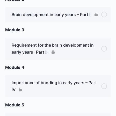
Brain development in early years – Part II
Module 3
Requirement for the brain development in
early years -Part III
Module 4
Importance of bonding in early years – Part
IV
Module 5