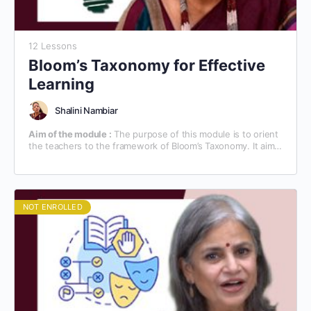
12 Lessons
Bloom’s Taxonomy for Effective
Learning
Shalini Nambiar
Aim of the module :
The purpose of this module is to orient
the teachers to the framework of Bloom’s Taxonomy. It aims
at familiarizing the teachers with the technical know-how of
the teaching/learning process, based on Bloom’s Taxonomy.
NOT ENROLLED