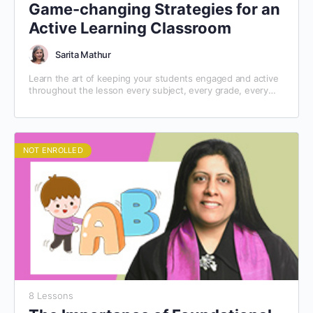
Game-changing Strategies for an
Active Learning Classroom
Sarita Mathur
Learn the art of keeping your students engaged and active
throughout the lesson every subject, every grade, every
day!
NOT ENROLLED
8 Lessons