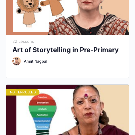
22 Lessons
Art of Storytelling in Pre-Primary
Amrit Nagpal
NOT ENROLLED