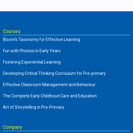
Courses
Bloom’s Taxonomy for Effective Learning
Fun with Phonics in Early Years
Fostering Experiential Learning
Developing Critical Thinking Curriculum for Pre-primary
Effective Classroom Management and Behaviour
The Complete Early Childhood Care and Education
Art of Storytelling in Pre-Primary
Company