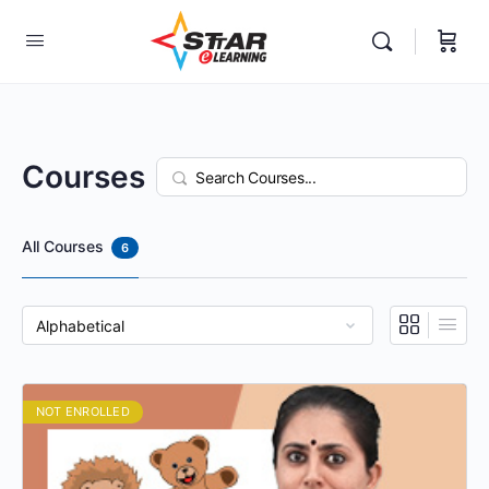
elf-paced Learning Courses For Teachers.
Courses
Search
All Courses
6
NOT ENROLLED