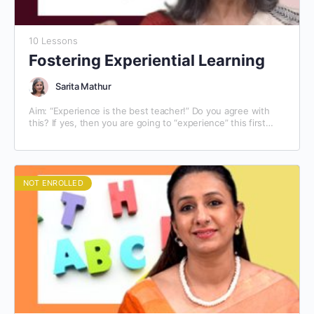
10 Lessons
Fostering Experiential Learning
Sarita Mathur
Aim: “Experience is the best teacher!” Do you agree with
this? If yes, then you are going to “experience” this first
hand. This module on…
NOT ENROLLED