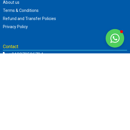
About us
Terms & Conditions
Refund and Transfer Policies
Privacy Policy
Contact
+919870506794
info@sttar.in
Parent Web.: www.sttar.in
About