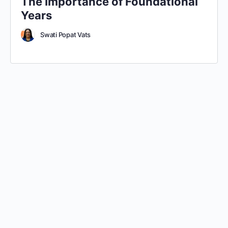
The Importance of Foundational
Years
Swati Popat Vats