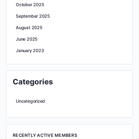
October 2025
September 2025
August 2025
June 2025
January 2023
Categories
Uncategorized
RECENTLY ACTIVE MEMBERS