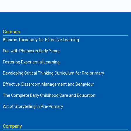
Courses
Bloom’s Taxonomy for Effective Learning
Fun with Phonics in Early Years
Fostering Experiential Learning
Developing Critical Thinking Curriculum for Pre-primary
Effective Classroom Management and Behaviour
The Complete Early Childhood Care and Education
Art of Storytelling in Pre-Primary
Company