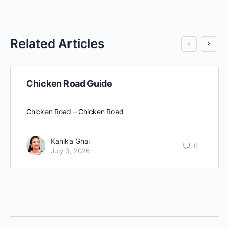
Related Articles
Chicken Road Guide
Chicken Road – Chicken Road
Kanika Ghai
0
July 3, 2026