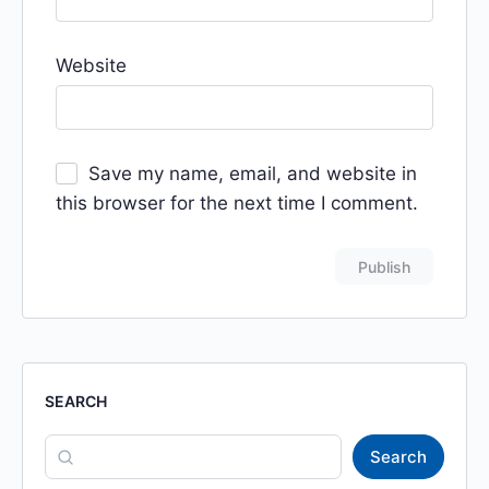
Website
Save my name, email, and website in
this browser for the next time I comment.
SEARCH
Search