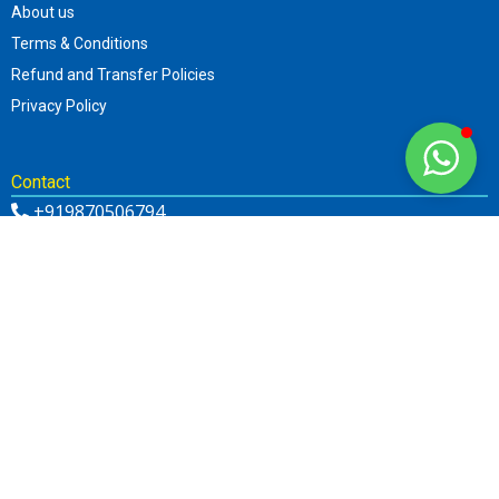
About us
Terms & Conditions
Refund and Transfer Policies
Privacy Policy
Contact
+919870506794
info@sttar.in
Parent Web.: www.sttar.in
About