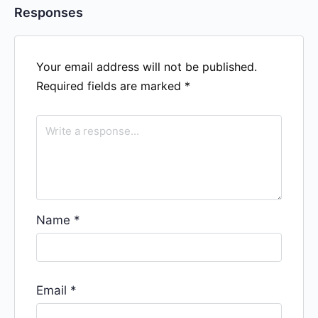
Responses
Your email address will not be published.
Required fields are marked
*
Name
*
Email
*