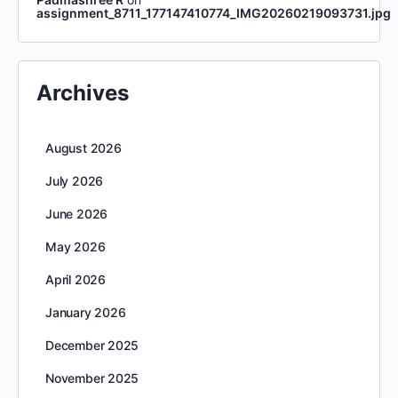
assignment_8711_177147410774_IMG20260219093731.jpg
Archives
August 2026
July 2026
June 2026
May 2026
April 2026
January 2026
December 2025
November 2025