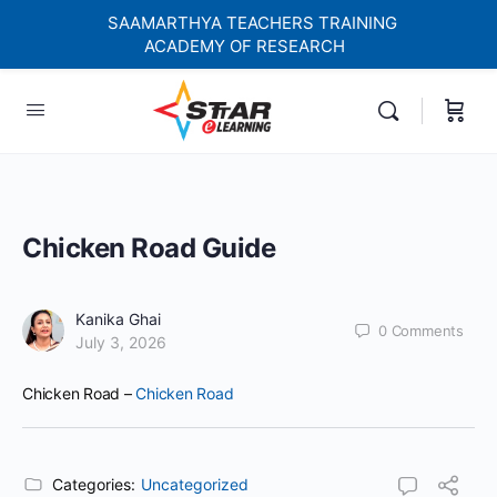
SAAMARTHYA TEACHERS TRAINING
ACADEMY OF RESEARCH
elf-paced Learning Courses For Teachers.
Chicken Road Guide
Kanika Ghai
0
Comments
July 3, 2026
Chicken Road –
Chicken Road
Categories:
Uncategorized