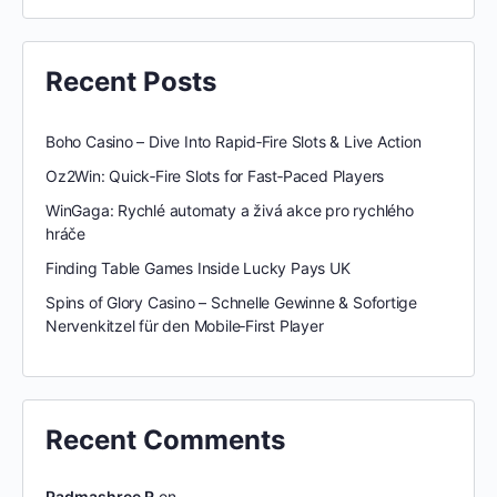
Recent Posts
Boho Casino – Dive Into Rapid‑Fire Slots & Live Action
Oz2Win: Quick‑Fire Slots for Fast‑Paced Players
WinGaga: Rychlé automaty a živá akce pro rychlého
hráče
Finding Table Games Inside Lucky Pays UK
Spins of Glory Casino – Schnelle Gewinne & Sofortige
Nervenkitzel für den Mobile‑First Player
Recent Comments
Padmashree R
on