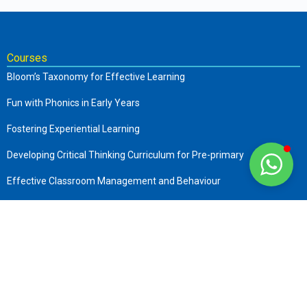
Courses
Bloom’s Taxonomy for Effective Learning
Fun with Phonics in Early Years
Fostering Experiential Learning
Developing Critical Thinking Curriculum for Pre-primary
Effective Classroom Management and Behaviour
The Complete Early Childhood Care and Education
Art of Storytelling in Pre-Primary
Company
About us