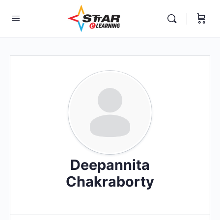
elf-paced Learning Courses For Teachers.
Deepannita
Chakraborty