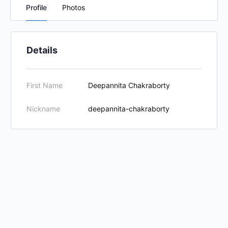
Profile
Photos
Details
First Name
Deepannita Chakraborty
Nickname
deepannita-chakraborty