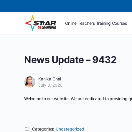
Online Teachers Training Courses
News Update – 9432
Kanika Ghai
July 3, 2026
Welcome to our website. We are dedicated to providing qual
Categories:
Uncategorized