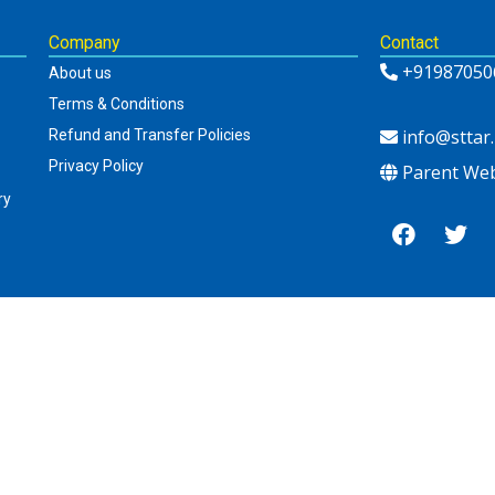
Company
Contact
+91987050
About us
Terms & Conditions
info@sttar.
Refund and Transfer Policies
Privacy Policy
Parent Web
ry
Newsletter