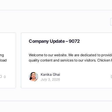
Company Update – 9072
ing
Welcome to our website. We are dedicated to provid
 Road
quality content and services to our visitors. Chicken
Kanika Ghai
0
July 3, 2026