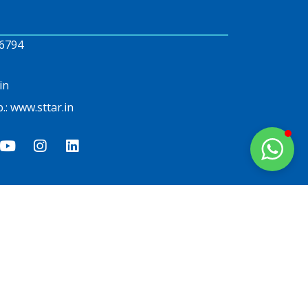
6794
in
.: www.sttar.in
SUBSCRIBE