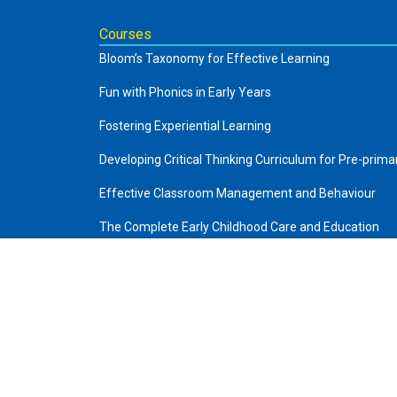
Courses
Bloom’s Taxonomy for Effective Learning
Fun with Phonics in Early Years
Fostering Experiential Learning
Developing Critical Thinking Curriculum for Pre-prima
Effective Classroom Management and Behaviour
The Complete Early Childhood Care and Education
Art of Storytelling in Pre-Primary
About