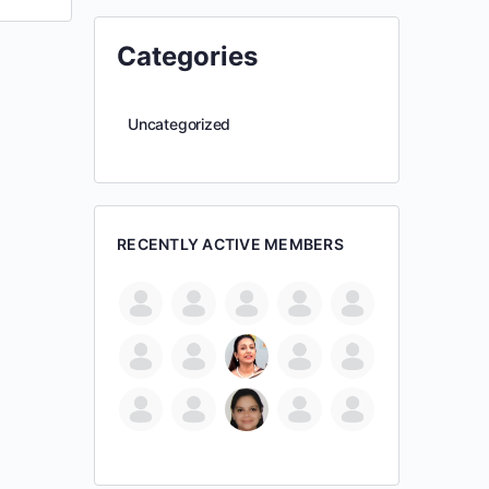
Categories
Uncategorized
RECENTLY ACTIVE MEMBERS