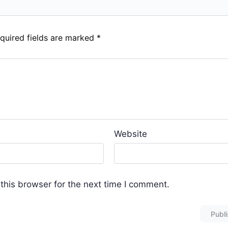
quired fields are marked
*
*
Website
this browser for the next time I comment.