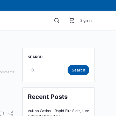
Sign in
SEARCH
Search
omments
Recent Posts
Vulkan Casino – Rapid‑Fire Slots, Live