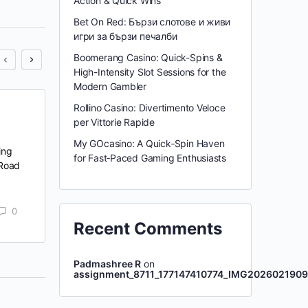
Action & Quick Wins
Bet On Red: Бързи слотове и живи
игри за бързи печалби
Boomerang Casino: Quick-Spins &
High-Intensity Slot Sessions for the
Modern Gambler
Rollino Casino: Divertimento Veloce
Article – 7448
per Vittorie Rapide
My GOcasino: A Quick‑Spin Haven
ing
Welcome to our website. We are dedicated to provid
for Fast‑Paced Gaming Enthusiasts
 Road
quality content and services to our visitors. Chicken
Kanika Ghai
0
July 3, 2026
Recent Comments
Padmashree R
on
assignment_8711_177147410774_IMG2026021909