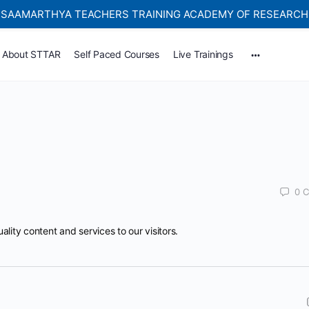
SAAMARTHYA TEACHERS TRAINING ACADEMY OF RESEARCH
Self-paced Learning Courses For Teachers.
About STTAR
Self Paced Courses
Live Trainings
0
C
ity content and services to our visitors.