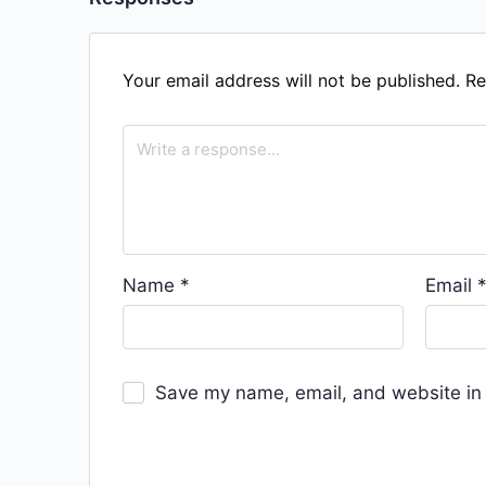
Your email address will not be published.
Re
Name
*
Email
Save my name, email, and website in 