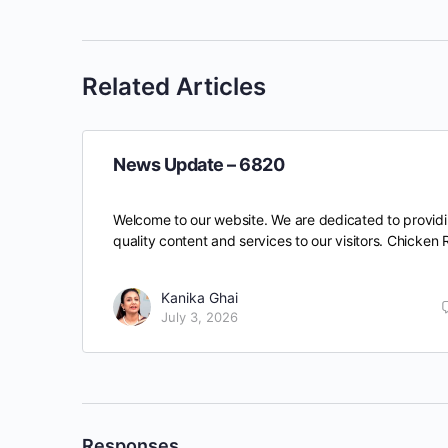
Related Articles
News Update – 6820
Welcome to our website. We are dedicated to provid
quality content and services to our visitors. Chicken
Kanika Ghai
July 3, 2026
Responses