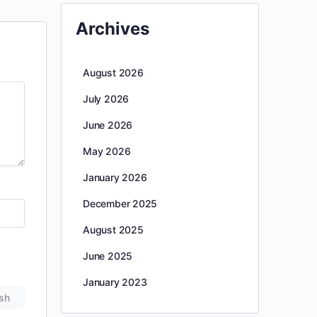
Archives
August 2026
July 2026
June 2026
May 2026
January 2026
December 2025
August 2025
June 2025
January 2023