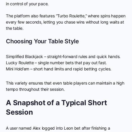
in control of your pace.
The platform also features “Turbo Roulette,” where spins happen
every few seconds, letting you chase wins without long waits at
the table.
Choosing Your Table Style
Simplified Blackjack – straight‑forward rules and quick hands.
Lucky Roulette – single number bets that pay out fast.
Mini Hold’em – short hand limits and rapid betting cycles.
This variety ensures that even table players can maintain a high
tempo throughout their session.
A Snapshot of a Typical Short
Session
A user named Alex logged into Leon bet after finishing a