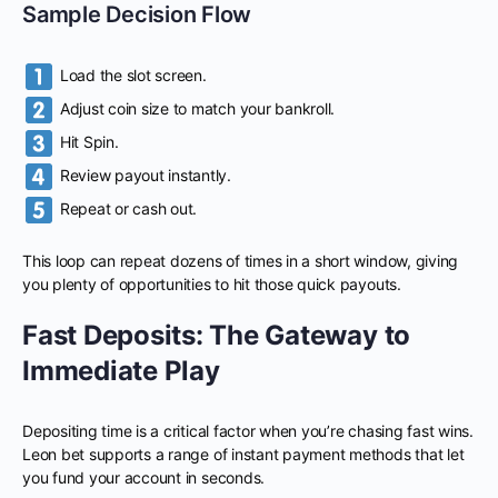
Sample Decision Flow
Load the slot screen.
Adjust coin size to match your bankroll.
Hit Spin.
Review payout instantly.
Repeat or cash out.
This loop can repeat dozens of times in a short window, giving
you plenty of opportunities to hit those quick payouts.
Fast Deposits: The Gateway to
Immediate Play
Depositing time is a critical factor when you’re chasing fast wins.
Leon bet supports a range of instant payment methods that let
you fund your account in seconds.