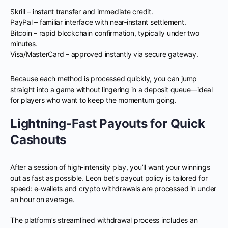
Skrill – instant transfer and immediate credit.
PayPal – familiar interface with near‑instant settlement.
Bitcoin – rapid blockchain confirmation, typically under two
minutes.
Visa/MasterCard – approved instantly via secure gateway.
Because each method is processed quickly, you can jump
straight into a game without lingering in a deposit queue—ideal
for players who want to keep the momentum going.
Lightning‑Fast Payouts for Quick
Cashouts
After a session of high‑intensity play, you’ll want your winnings
out as fast as possible. Leon bet’s payout policy is tailored for
speed: e‑wallets and crypto withdrawals are processed in under
an hour on average.
The platform’s streamlined withdrawal process includes an