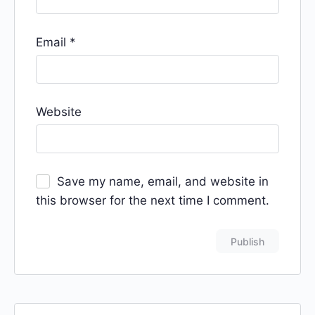
Email
*
Website
Save my name, email, and website in
this browser for the next time I comment.