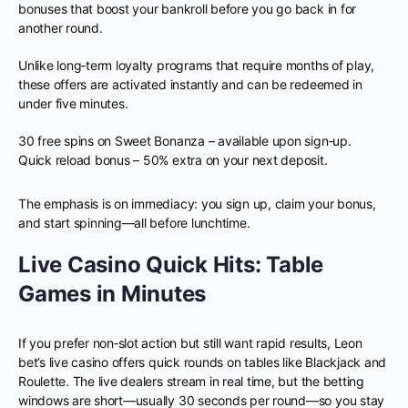
bonuses that boost your bankroll before you go back in for
another round.
Unlike long‑term loyalty programs that require months of play,
these offers are activated instantly and can be redeemed in
under five minutes.
30 free spins on Sweet Bonanza – available upon sign‑up.
Quick reload bonus – 50% extra on your next deposit.
The emphasis is on immediacy: you sign up, claim your bonus,
and start spinning—all before lunchtime.
Live Casino Quick Hits: Table
Games in Minutes
If you prefer non‑slot action but still want rapid results, Leon
bet’s live casino offers quick rounds on tables like Blackjack and
Roulette. The live dealers stream in real time, but the betting
windows are short—usually 30 seconds per round—so you stay