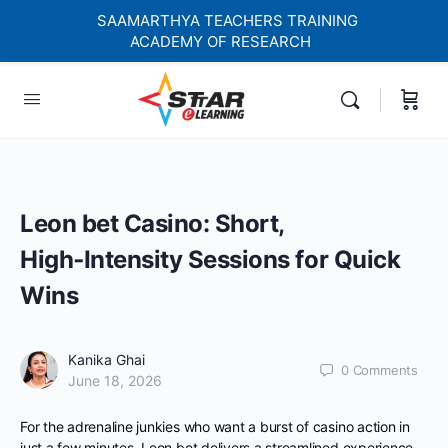
SAAMARTHYA TEACHERS TRAINING
ACADEMY OF RESEARCH
elf-paced Learning Courses For Teachers.
Leon bet Casino: Short,
High‑Intensity Sessions for Quick
Wins
Kanika Ghai
0
Comments
June 18, 2026
For the adrenaline junkies who want a burst of casino action in
just a few minutes, Leon bet delivers a streamlined experience