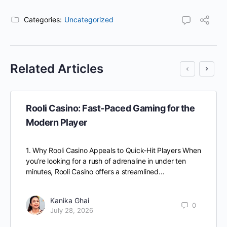
Categories:
Uncategorized
Related Articles
Rooli Casino: Fast‑Paced Gaming for the
Modern Player
1. Why Rooli Casino Appeals to Quick‑Hit Players When
you’re looking for a rush of adrenaline in under ten
minutes, Rooli Casino offers a streamlined…
Kanika Ghai
0
July 28, 2026