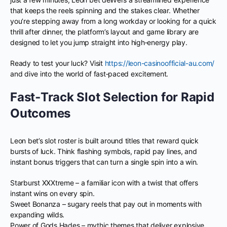
that keeps the reels spinning and the stakes clear. Whether
you’re stepping away from a long workday or looking for a quick
thrill after dinner, the platform’s layout and game library are
designed to let you jump straight into high‑energy play.
Ready to test your luck? Visit
https://leon-casinoofficial-au.com/
and dive into the world of fast‑paced excitement.
Fast‑Track Slot Selection for Rapid
Outcomes
Leon bet’s slot roster is built around titles that reward quick
bursts of luck. Think flashing symbols, rapid pay lines, and
instant bonus triggers that can turn a single spin into a win.
Starburst XXXtreme – a familiar icon with a twist that offers
instant wins on every spin.
Sweet Bonanza – sugary reels that pay out in moments with
expanding wilds.
Power of Gods Hades – mythic themes that deliver explosive