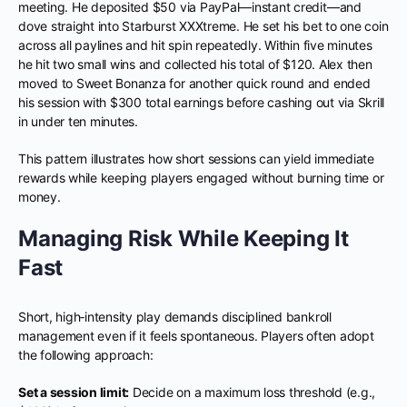
meeting. He deposited $50 via PayPal—instant credit—and
dove straight into Starburst XXXtreme. He set his bet to one coin
across all paylines and hit spin repeatedly. Within five minutes
he hit two small wins and collected his total of $120. Alex then
moved to Sweet Bonanza for another quick round and ended
his session with $300 total earnings before cashing out via Skrill
in under ten minutes.
This pattern illustrates how short sessions can yield immediate
rewards while keeping players engaged without burning time or
money.
Managing Risk While Keeping It
Fast
Short, high‑intensity play demands disciplined bankroll
management even if it feels spontaneous. Players often adopt
the following approach:
Set a session limit:
Decide on a maximum loss threshold (e.g.,