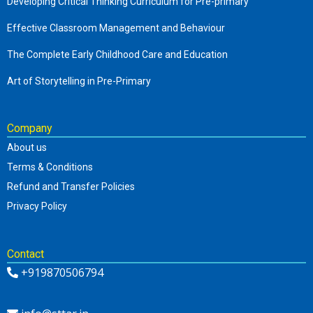
Developing Critical Thinking Curriculum for Pre-primary
Effective Classroom Management and Behaviour
The Complete Early Childhood Care and Education
Art of Storytelling in Pre-Primary
Company
About us
Terms & Conditions
Refund and Transfer Policies
Privacy Policy
Contact
+919870506794