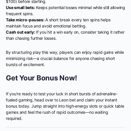
$100) before starting.
Use small bets:
Keeps potential losses minimal while still allowing
frequent spins.
Take micro-pauses:
A short break every ten spins helps
maintain focus and avoid emotional betting.
Cash out early:
If you hit a win early on, consider taking it rather
than chasing further losses.
By structuring play this way, players can enjoy rapid gains while
minimizing risk—a crucial balance for anyone chasing short
bursts of excitement.
Get Your Bonus Now!
If you’re ready to test your luck in short bursts of adrenaline-
fueled gaming, head over to Leon bet and claim your instant
bonus today. Jump straight into high‑energy slots or quick table
games and feel the rush of rapid outcomes—no waiting
required.