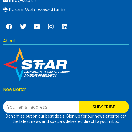
info@sttar.in
Parent Web.: www.sttar.in
About
Newsletter
SUBSCRIBE
Don’t miss out on our best deals! Sign up for our newsletter to get
the latest news and specials delivered direct to your inbox.