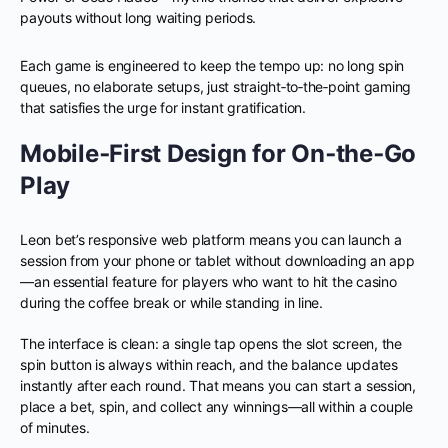
payouts without long waiting periods.
Each game is engineered to keep the tempo up: no long spin
queues, no elaborate setups, just straight‑to‑the‑point gaming
that satisfies the urge for instant gratification.
Mobile‑First Design for On‑the‑Go
Play
Leon bet’s responsive web platform means you can launch a
session from your phone or tablet without downloading an app
—an essential feature for players who want to hit the casino
during the coffee break or while standing in line.
The interface is clean: a single tap opens the slot screen, the
spin button is always within reach, and the balance updates
instantly after each round. That means you can start a session,
place a bet, spin, and collect any winnings—all within a couple
of minutes.