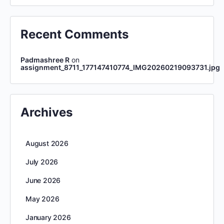
Recent Comments
Padmashree R
on
assignment_8711_177147410774_IMG20260219093731.jpg
Archives
August 2026
July 2026
June 2026
May 2026
January 2026