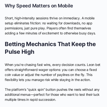
Why Speed Matters on Mobile
Short, high‑intensity sessions thrive on immediacy. A mobile
setup eliminates friction: no waiting for downloads, no app
permissions, just pure play. Players often find themselves
adding a few minutes of excitement to otherwise busy days.
Betting Mechanics That Keep the
Pulse High
When you’re chasing fast wins, every decision counts. Leon bet
offers straightforward wager options: you can choose a fixed
coin value or adjust the number of paylines on the fly. This
flexibility lets you manage risk while staying in the action.
The platform’s “quick spin” button pushes the reels without any
additional menus—perfect for those who want to test their luck
multiple times in rapid succession.