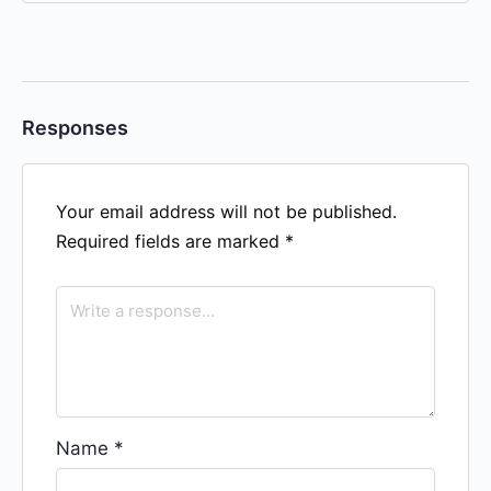
Responses
Your email address will not be published.
Required fields are marked
*
Name
*