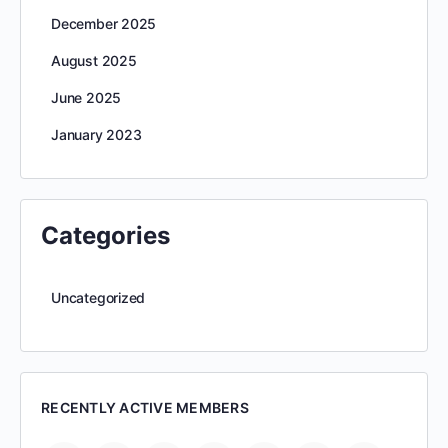
December 2025
August 2025
June 2025
January 2023
Categories
Uncategorized
RECENTLY ACTIVE MEMBERS