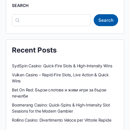
SEARCH
Search
Recent Posts
SydSpin Casino: Quick‑Fire Slots & High‑Intensity Wins
Vulkan Casino – Rapid‑Fire Slots, Live Action & Quick
Wins
Bet On Red: Бързи слотове и живи игри за бързи
печалби
Boomerang Casino: Quick-Spins & High-Intensity Slot
Sessions for the Modern Gambler
Rollino Casino: Divertimento Veloce per Vittorie Rapide