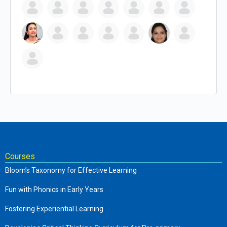
Courses
Bloom’s Taxonomy for Effective Learning
Fun with Phonics in Early Years
Fostering Experiential Learning