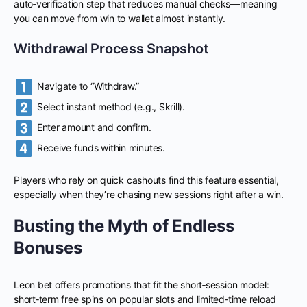
auto‑verification step that reduces manual checks—meaning
you can move from win to wallet almost instantly.
Withdrawal Process Snapshot
Navigate to “Withdraw.”
Select instant method (e.g., Skrill).
Enter amount and confirm.
Receive funds within minutes.
Players who rely on quick cashouts find this feature essential,
especially when they’re chasing new sessions right after a win.
Busting the Myth of Endless
Bonuses
Leon bet offers promotions that fit the short‑session model:
short‑term free spins on popular slots and limited‑time reload