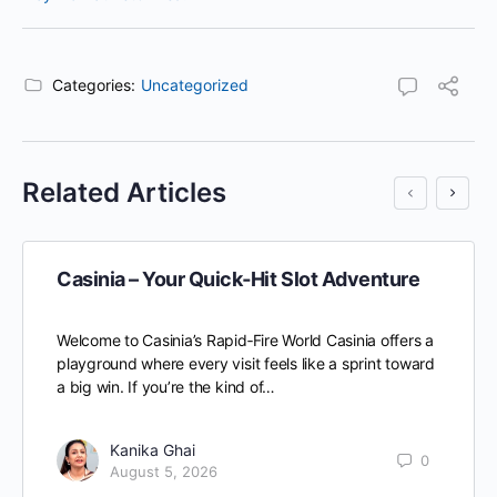
Categories:
Uncategorized
Related Articles
Casinia – Your Quick‑Hit Slot Adventure
Welcome to Casinia’s Rapid‑Fire World Casinia offers a
playground where every visit feels like a sprint toward
a big win. If you’re the kind of…
Kanika Ghai
0
August 5, 2026