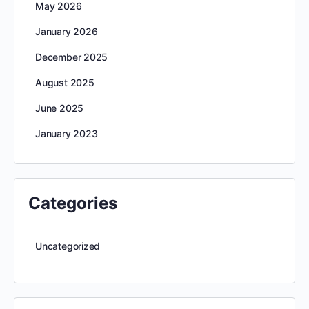
May 2026
January 2026
December 2025
August 2025
June 2025
January 2023
Categories
Uncategorized