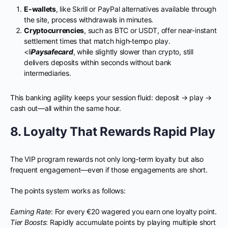
E‑wallets
, like Skrill or PayPal alternatives available through
the site, process withdrawals in minutes.
Cryptocurrencies
, such as BTC or USDT, offer near-instant
settlement times that match high‑tempo play.
<li
Paysafecard
, while slightly slower than crypto, still
delivers deposits within seconds without bank
intermediaries.
This banking agility keeps your session fluid: deposit → play →
cash out—all within the same hour.
8. Loyalty That Rewards Rapid Play
The VIP program rewards not only long‑term loyalty but also
frequent engagement—even if those engagements are short.
The points system works as follows:
Earning Rate
: For every €20 wagered you earn one loyalty point.
Tier Boosts
: Rapidly accumulate points by playing multiple short