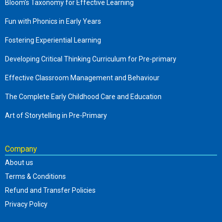
Bloom’s Taxonomy for Effective Learning
Fun with Phonics in Early Years
Fostering Experiential Learning
Developing Critical Thinking Curriculum for Pre-primary
Effective Classroom Management and Behaviour
The Complete Early Childhood Care and Education
Art of Storytelling in Pre-Primary
Company
About us
Terms & Conditions
Refund and Transfer Policies
Privacy Policy