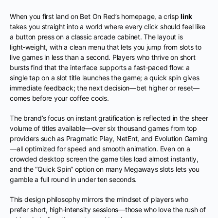
When you first land on Bet On Red’s homepage, a crisp
link
takes you straight into a world where every click should feel like
a button press on a classic arcade cabinet. The layout is
light‑weight, with a clean menu that lets you jump from slots to
live games in less than a second. Players who thrive on short
bursts find that the interface supports a fast‑paced flow: a
single tap on a slot title launches the game; a quick spin gives
immediate feedback; the next decision—bet higher or reset—
comes before your coffee cools.
The brand’s focus on instant gratification is reflected in the sheer
volume of titles available—over six thousand games from top
providers such as Pragmatic Play, NetEnt, and Evolution Gaming
—all optimized for speed and smooth animation. Even on a
crowded desktop screen the game tiles load almost instantly,
and the “Quick Spin” option on many Megaways slots lets you
gamble a full round in under ten seconds.
This design philosophy mirrors the mindset of players who
prefer short, high‑intensity sessions—those who love the rush of