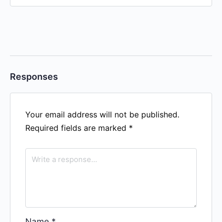
Responses
Your email address will not be published.
Required fields are marked
*
Name
*