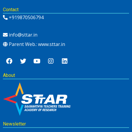
Contact
+919870506794
info@sttar.in
Parent Web.: www.sttar.in
About
Newsletter