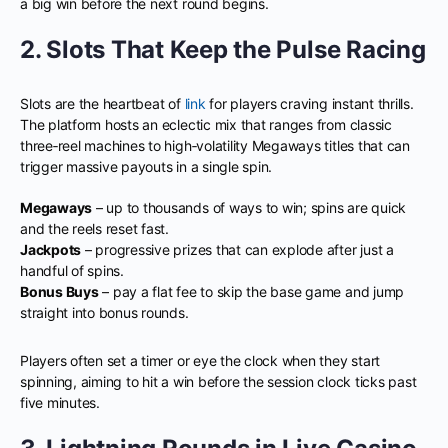
a big win before the next round begins.
2. Slots That Keep the Pulse Racing
Slots are the heartbeat of
link
for players craving instant thrills.
The platform hosts an eclectic mix that ranges from classic
three‑reel machines to high‑volatility Megaways titles that can
trigger massive payouts in a single spin.
Megaways
– up to thousands of ways to win; spins are quick
and the reels reset fast.
Jackpots
– progressive prizes that can explode after just a
handful of spins.
Bonus Buys
– pay a flat fee to skip the base game and jump
straight into bonus rounds.
Players often set a timer or eye the clock when they start
spinning, aiming to hit a win before the session clock ticks past
five minutes.