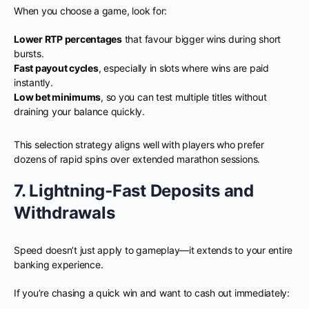
When you choose a game, look for:
Lower RTP percentages
that favour bigger wins during short
bursts.
Fast payout cycles
, especially in slots where wins are paid
instantly.
Low bet minimums
, so you can test multiple titles without
draining your balance quickly.
This selection strategy aligns well with players who prefer
dozens of rapid spins over extended marathon sessions.
7. Lightning‑Fast Deposits and
Withdrawals
Speed doesn’t just apply to gameplay—it extends to your entire
banking experience.
If you’re chasing a quick win and want to cash out immediately: