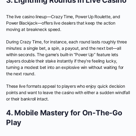
3. Lightning Rounds in Live Casino
The live casino lineup—Crazy Time, Power Up Roulette, and
Power Blackjack—offers live dealers that keep the action
moving at breakneck speed.
During Crazy Time, for instance, each round lasts roughly three
minutes: a single bet, a spin, a payout, and the next bet—all
within seconds. The game’s built‑in “Power Up” feature lets
players double their stake instantly if they’re feeling lucky,
turning a modest bet into an explosive win without waiting for
the next round.
These live formats appeal to players who enjoy quick decision
points and want to leave the casino with either a sudden windfall
or their bankroll intact.
4. Mobile Mastery for On‑The‑Go
Play