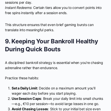
sessions per day.
Instant Redeems
: Certain tiers allow you to convert points into
free spins instantly after a session ends.
This structure ensures that even brief gaming bursts can
translate into meaningful perks.
9. Keeping Your Bankroll Healthy
During Quick Bouts
A disciplined bankroll strategy is essential when you’re chasing
adrenaline rather than endurance.
Practice these habits:
Set a Daily Limit
: Decide on a maximum amount you’ll
wager each day before you start playing.
Use Session Caps
: Break your daily limit into small chunks
—e.g., €10 per session—to avoid large losses in one go.
Avoid Chasing Losses
: Stick to your initial bet size even