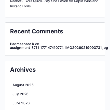
Raabet9: Your Quick‑Play Slot Haven for Rapid Wins and
Instant Thrills
Recent Comments
Padmashree R
on
assignment_8711_177147410774_IMG20260219093731.jpg
Archives
August 2026
July 2026
June 2026