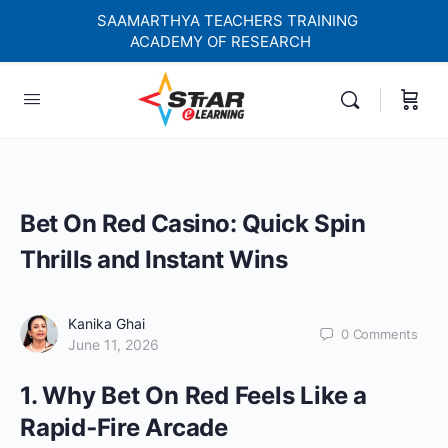
SAAMARTHYA TEACHERS TRAINING
ACADEMY OF RESEARCH
elf-paced Learning Courses For Teachers.
Bet On Red Casino: Quick Spin
Thrills and Instant Wins
Kanika Ghai
0
Comments
June 11, 2026
1. Why Bet On Red Feels Like a
Rapid‑Fire Arcade