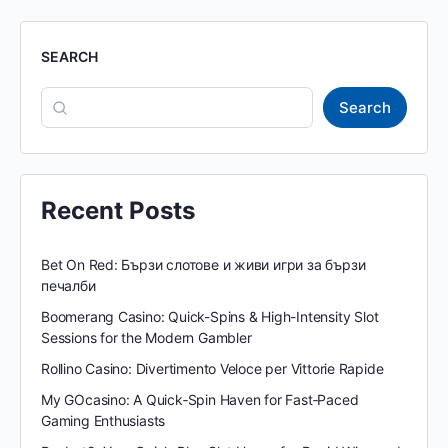
SEARCH
Search
Recent Posts
Bet On Red: Бързи слотове и живи игри за бързи
печалби
Boomerang Casino: Quick-Spins & High-Intensity Slot
Sessions for the Modern Gambler
Rollino Casino: Divertimento Veloce per Vittorie Rapide
My GOcasino: A Quick‑Spin Haven for Fast‑Paced
Gaming Enthusiasts