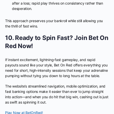
after a loss; rapid play thrives on consistency rather than
desperation.
This approach preserves your bankroll while still allowing you
the thrill of fast wins.
10. Ready to Spin Fast? Join Bet On
Red Now!
If instant excitement, lightning‑fast gameplay, and rapid
payouts sound like your style, Bet On Red offers everything you
need for short, high‑intensity sessions that keep your adrenaline
pumping without tying you down to long hours at the table.
The website’s streamlined navigation, mobile optimization, and
fast banking options make it easier than ever to jump straight
into action—and when you do hit that big win, cashing out is just
as swift as spinning it out.
Play Now at BetOnRed!