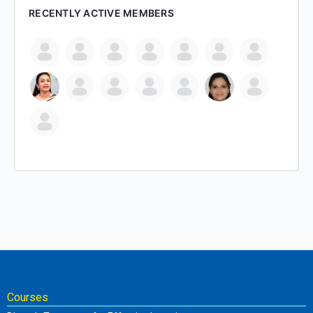
RECENTLY ACTIVE MEMBERS
Courses