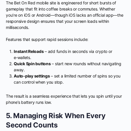
The Bet On Red mobile site is engineered for short bursts of
gameplay that fit into coffee breaks or commutes. Whether
you’re on iOS or Android—though iOS lacks an official app—the
responsive design ensures that your screen loads within
milliseconds.
Features that support rapid sessions include:
Instant Reloads
– add funds in seconds via crypto or
e‑wallets.
Quick Spin buttons
– start new rounds without navigating
away.
Auto‑play settings
– set a limited number of spins so you
can control when you stop.
The result is a seamless experience that lets you spin until your
phone’s battery runs low.
5. Managing Risk When Every
Second Counts