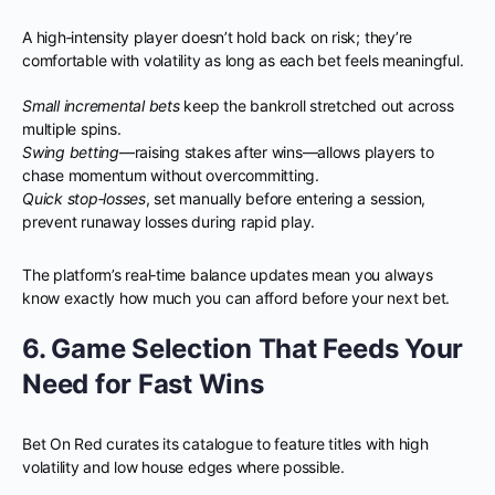
A high‑intensity player doesn’t hold back on risk; they’re
comfortable with volatility as long as each bet feels meaningful.
Small incremental bets
keep the bankroll stretched out across
multiple spins.
Swing betting
—raising stakes after wins—allows players to
chase momentum without overcommitting.
Quick stop‑losses
, set manually before entering a session,
prevent runaway losses during rapid play.
The platform’s real‑time balance updates mean you always
know exactly how much you can afford before your next bet.
6. Game Selection That Feeds Your
Need for Fast Wins
Bet On Red curates its catalogue to feature titles with high
volatility and low house edges where possible.