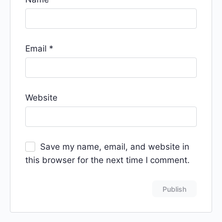
Email
*
Website
Save my name, email, and website in
this browser for the next time I comment.