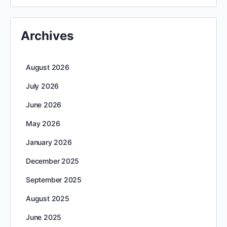
Archives
August 2026
July 2026
June 2026
May 2026
January 2026
December 2025
September 2025
August 2025
June 2025