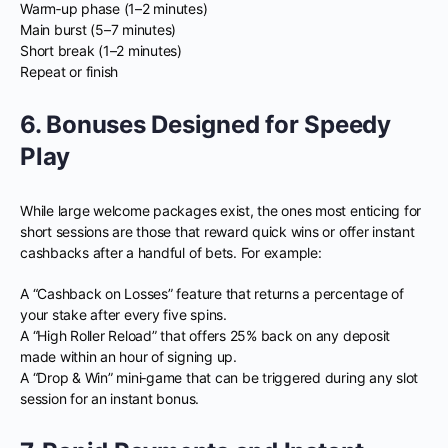
Warm‑up phase (1–2 minutes)
Main burst (5–7 minutes)
Short break (1–2 minutes)
Repeat or finish
6. Bonuses Designed for Speedy
Play
While large welcome packages exist, the ones most enticing for
short sessions are those that reward quick wins or offer instant
cashbacks after a handful of bets. For example:
A “Cashback on Losses” feature that returns a percentage of
your stake after every five spins.
A “High Roller Reload” that offers 25% back on any deposit
made within an hour of signing up.
A “Drop & Win” mini‑game that can be triggered during any slot
session for an instant bonus.