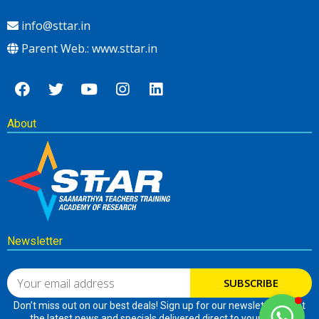
info@sttar.in
Parent Web.: www.sttar.in
About
Newsletter
SUBSCRIBE
Don’t miss out on our best deals! Sign up for our newsletter to get
the latest news and specials delivered direct to your inbox.