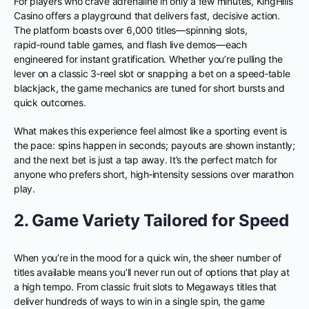
For players who crave adrenaline in only a few minutes, KingHills
Casino offers a playground that delivers fast, decisive action.
The platform boasts over 6,000 titles—spinning slots,
rapid‑round table games, and flash live demos—each
engineered for instant gratification. Whether you’re pulling the
lever on a classic 3‑reel slot or snapping a bet on a speed‑table
blackjack, the game mechanics are tuned for short bursts and
quick outcomes.
What makes this experience feel almost like a sporting event is
the pace: spins happen in seconds; payouts are shown instantly;
and the next bet is just a tap away. It’s the perfect match for
anyone who prefers short, high‑intensity sessions over marathon
play.
2. Game Variety Tailored for Speed
When you’re in the mood for a quick win, the sheer number of
titles available means you’ll never run out of options that play at
a high tempo. From classic fruit slots to Megaways titles that
deliver hundreds of ways to win in a single spin, the game