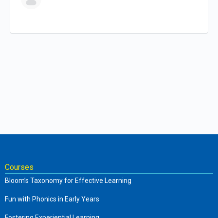
Courses
Bloom’s Taxonomy for Effective Learning
Fun with Phonics in Early Years
Fostering Experiential Learning