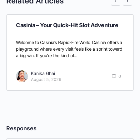
Related Articles
Casinia – Your Quick‑Hit Slot Adventure
Welcome to Casinia’s Rapid‑Fire World Casinia offers a
playground where every visit feels like a sprint toward
a big win. If you’re the kind of…
Kanika Ghai
0
August 5, 2026
Responses