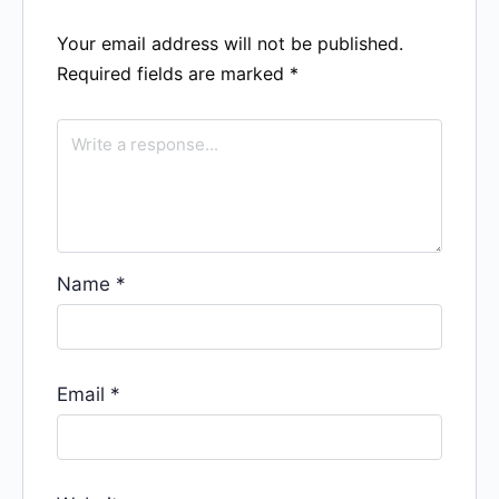
Your email address will not be published.
Required fields are marked
*
Name
*
Email
*