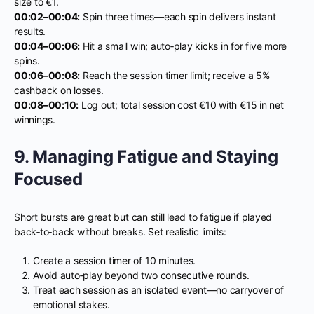
size to €1.
00:02–00:04:
Spin three times—each spin delivers instant
results.
00:04–00:06:
Hit a small win; auto‑play kicks in for five more
spins.
00:06–00:08:
Reach the session timer limit; receive a 5%
cashback on losses.
00:08–00:10:
Log out; total session cost €10 with €15 in net
winnings.
9. Managing Fatigue and Staying
Focused
Short bursts are great but can still lead to fatigue if played
back‑to‑back without breaks. Set realistic limits:
Create a session timer of 10 minutes.
Avoid auto‑play beyond two consecutive rounds.
Treat each session as an isolated event—no carryover of
emotional stakes.