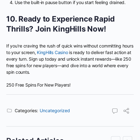
Use the built‑in pause button if you start feeling drained.
10. Ready to Experience Rapid
Thrills? Join KingHills Now!
If you’re craving the rush of quick wins without committing hours
to your screen,
KingHills Casino
is ready to deliver fast action at
every turn. Sign up today and unlock instant rewards—like 250
free spins for new players—and dive into a world where every
spin counts.
250 Free Spins For New Players!
Categories:
Uncategorized