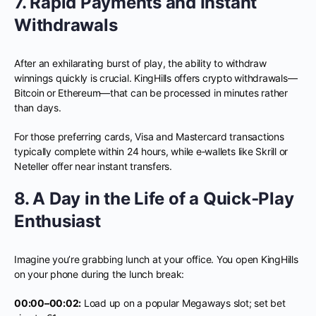
7. Rapid Payments and Instant
Withdrawals
After an exhilarating burst of play, the ability to withdraw
winnings quickly is crucial. KingHills offers crypto withdrawals—
Bitcoin or Ethereum—that can be processed in minutes rather
than days.
For those preferring cards, Visa and Mastercard transactions
typically complete within 24 hours, while e‑wallets like Skrill or
Neteller offer near instant transfers.
8. A Day in the Life of a Quick‑Play
Enthusiast
Imagine you’re grabbing lunch at your office. You open KingHills
on your phone during the lunch break:
00:00–00:02:
Load up on a popular Megaways slot; set bet