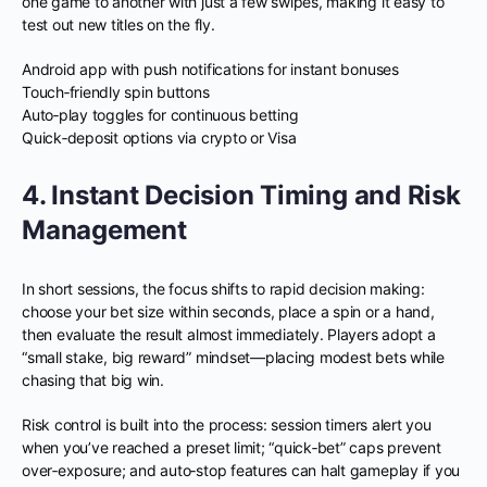
one game to another with just a few swipes, making it easy to
test out new titles on the fly.
Android app with push notifications for instant bonuses
Touch‑friendly spin buttons
Auto‑play toggles for continuous betting
Quick‑deposit options via crypto or Visa
4. Instant Decision Timing and Risk
Management
In short sessions, the focus shifts to rapid decision making:
choose your bet size within seconds, place a spin or a hand,
then evaluate the result almost immediately. Players adopt a
“small stake, big reward” mindset—placing modest bets while
chasing that big win.
Risk control is built into the process: session timers alert you
when you’ve reached a preset limit; “quick‑bet” caps prevent
over‑exposure; and auto‑stop features can halt gameplay if you