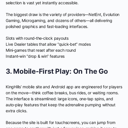
selection is vast yet instantly accessible.
The biggest draw is the variety of providers—NetEnt, Evolution
Gaming, Microgaming, and dozens of others—all delivering
polished graphics and fast‑loading interfaces.
Slots with round‑the‑clock payouts
Live Dealer tables that allow “quick‑bet” modes
Mini‑games that reset after each round
Instant‑win “drop & win” features
3. Mobile‑First Play: On The Go
KingHills’ mobile site and Android app are engineered for players
on the move—think coffee breaks, bus rides, or waiting rooms.
The interface is streamlined: large icons, one‑tap spins, and
auto‑play features that keep the adrenaline pumping without
extra clicks.
Because the site is built for touchscreens, you can jump from