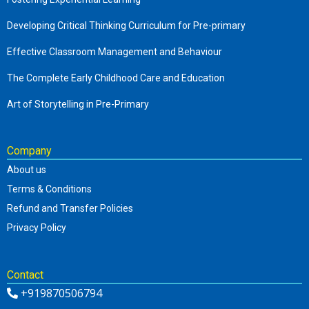
Developing Critical Thinking Curriculum for Pre-primary
Effective Classroom Management and Behaviour
The Complete Early Childhood Care and Education
Art of Storytelling in Pre-Primary
Company
About us
Terms & Conditions
Refund and Transfer Policies
Privacy Policy
Contact
+919870506794