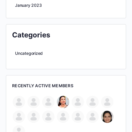
January 2023
Categories
Uncategorized
RECENTLY ACTIVE MEMBERS