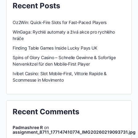
Recent Posts
Oz2Win: Quick‑Fire Slots for Fast‑Paced Players
WinGaga: Rychlé automaty a živá akce pro rychlého
hráče
Finding Table Games Inside Lucky Pays UK
Spins of Glory Casino – Schnelle Gewinne & Sofortige
Nervenkitzel für den Mobile‑First Player
Ivibet Casino: Slot Mobile-First, Vittorie Rapide &
Scommesse in Movimento
Recent Comments
Padmashree R
on
assignment_8711_177147410774_IMG20260219093731.jpg