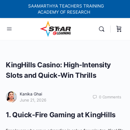
SAAMARTHYA TEACHERS TRAINING
ACADEMY OF RESEARCH
elf-paced Learning Courses For Teachers.
KingHills Casino: High‑Intensity
Slots and Quick‑Win Thrills
Kanika Ghai
0
Comments
June 21, 2026
1. Quick‑Fire Gaming at KingHills