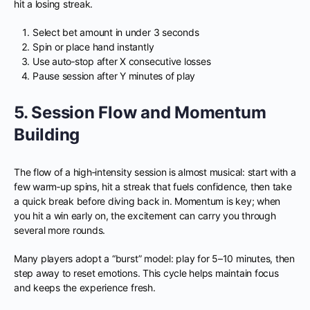
hit a losing streak.
Select bet amount in under 3 seconds
Spin or place hand instantly
Use auto‑stop after X consecutive losses
Pause session after Y minutes of play
5. Session Flow and Momentum
Building
The flow of a high‑intensity session is almost musical: start with a
few warm‑up spins, hit a streak that fuels confidence, then take
a quick break before diving back in. Momentum is key; when
you hit a win early on, the excitement can carry you through
several more rounds.
Many players adopt a “burst” model: play for 5–10 minutes, then
step away to reset emotions. This cycle helps maintain focus
and keeps the experience fresh.