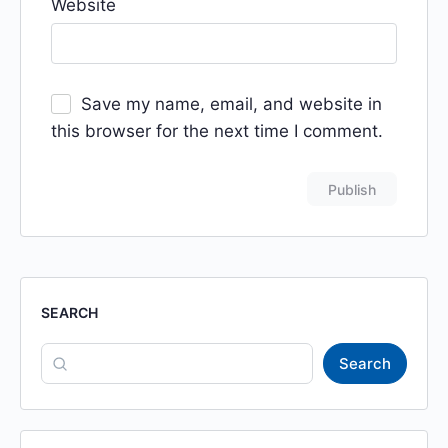
Website
Save my name, email, and website in
this browser for the next time I comment.
SEARCH
Search