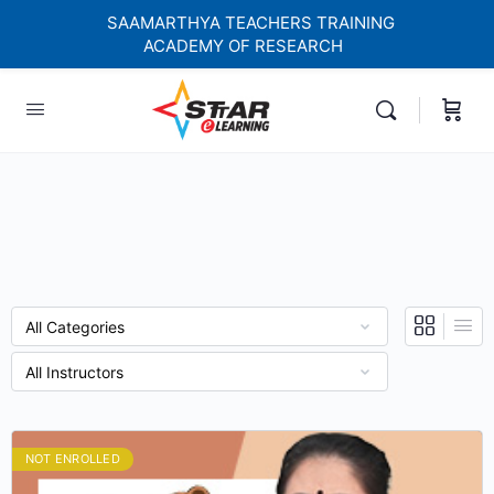
SAAMARTHYA TEACHERS TRAINING
ACADEMY OF RESEARCH
elf-paced Learning Courses For Teachers.
NOT ENROLLED