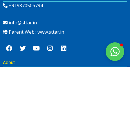
+919870506794
info@sttar.in
Parent Web.: www.sttar.in
About
Newsletter
SUBSCRIBE