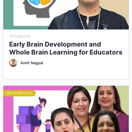
33 Lessons
Early Brain Development and
Whole Brain Learning for Educators
Amrit Nagpal
NOT ENROLLED