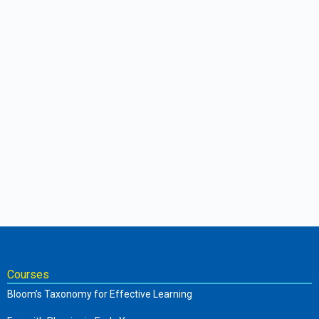
Courses
Bloom’s Taxonomy for Effective Learning