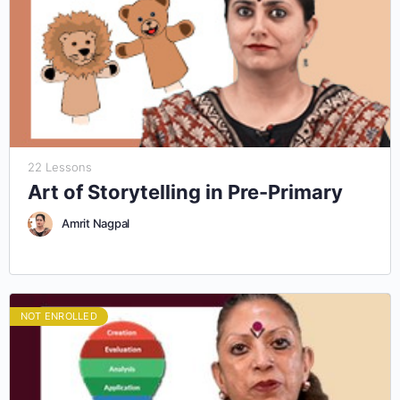
22 Lessons
Art of Storytelling in Pre-Primary
Amrit Nagpal
NOT ENROLLED