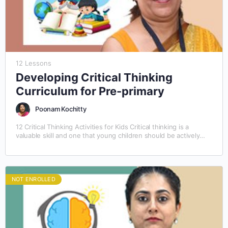
12 Lessons
Developing Critical Thinking
Curriculum for Pre-primary
Poonam Kochitty
12 Critical Thinking Activities for Kids Critical thinking is a
valuable skill and one that young children should be actively
taught. The best way to…
NOT ENROLLED