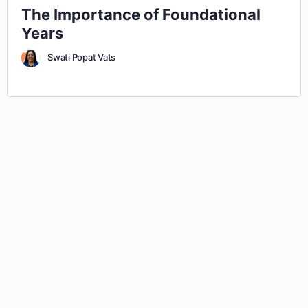
The Importance of Foundational
Years
Swati Popat Vats