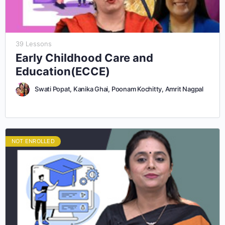
39 Lessons
Early Childhood Care and
Education(ECCE)
Swati Popat, Kanika Ghai, Poonam Kochitty, Amrit Nagpal
NOT ENROLLED