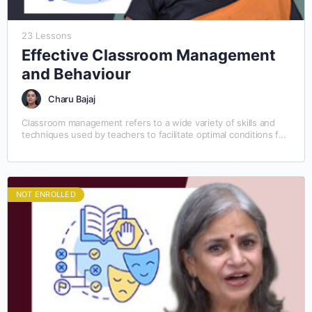
23 Lessons
Effective Classroom Management
and Behaviour
Charu Bajaj
Classroom management refers to a wide variety of skills and
techniques used by teachers to facilitate optimal conditions for
learning. Classroom management involves preventing and…
NOT ENROLLED