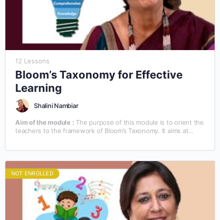
12 Lessons
Bloom’s Taxonomy for Effective
Learning
Shalini Nambiar
Aim of the module :
The purpose of this module is to orient the
teachers to the framework of Bloom’s Taxonomy. It aims at
familiarizing the teachers with the technical know-how of the
teaching/learning process, based on Bloom’s Taxonomy.
NOT ENROLLED