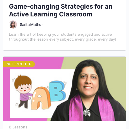
Game-changing Strategies for an
Active Learning Classroom
Sarita Mathur
Learn the art of keeping your students engaged and active
throughout the lesson every subject, every grade, every day!
NOT ENROLLED
8 Lessons