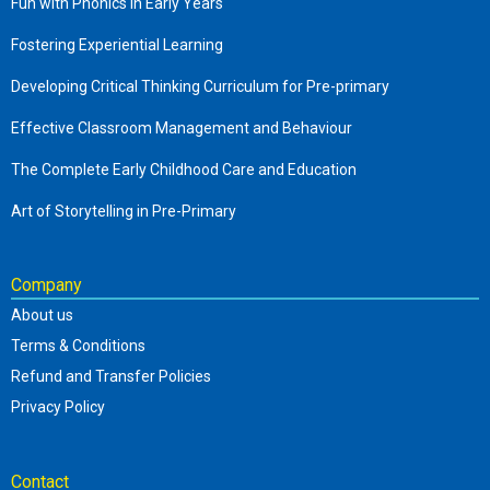
Fun with Phonics in Early Years
Fostering Experiential Learning
Developing Critical Thinking Curriculum for Pre-primary
Effective Classroom Management and Behaviour
The Complete Early Childhood Care and Education
Art of Storytelling in Pre-Primary
Company
About us
Terms & Conditions
Refund and Transfer Policies
Privacy Policy
Contact