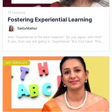
10 Lessons
Fostering Experiential Learning
Sarita Mathur
Aim: “Experience is the best teacher!” Do you agree with this?
If yes, then you are going to “experience” this first hand. This
module on…
NOT ENROLLED