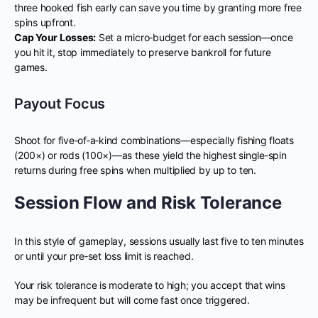
three hooked fish early can save you time by granting more free
spins upfront.
Cap Your Losses:
Set a micro‑budget for each session—once
you hit it, stop immediately to preserve bankroll for future
games.
Payout Focus
Shoot for five‑of‑a‑kind combinations—especially fishing floats
(200×) or rods (100×)—as these yield the highest single‑spin
returns during free spins when multiplied by up to ten.
Session Flow and Risk Tolerance
In this style of gameplay, sessions usually last five to ten minutes
or until your pre‑set loss limit is reached.
Your risk tolerance is moderate to high; you accept that wins
may be infrequent but will come fast once triggered.