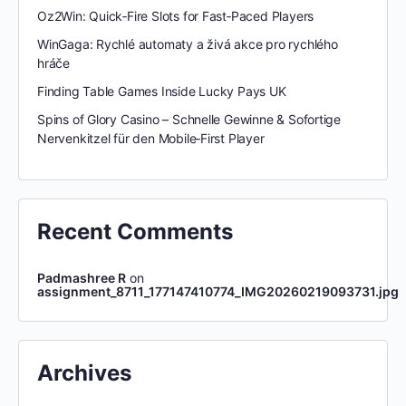
Oz2Win: Quick‑Fire Slots for Fast‑Paced Players
WinGaga: Rychlé automaty a živá akce pro rychlého
hráče
Finding Table Games Inside Lucky Pays UK
Spins of Glory Casino – Schnelle Gewinne & Sofortige
Nervenkitzel für den Mobile‑First Player
Recent Comments
Padmashree R
on
assignment_8711_177147410774_IMG20260219093731.jpg
Archives