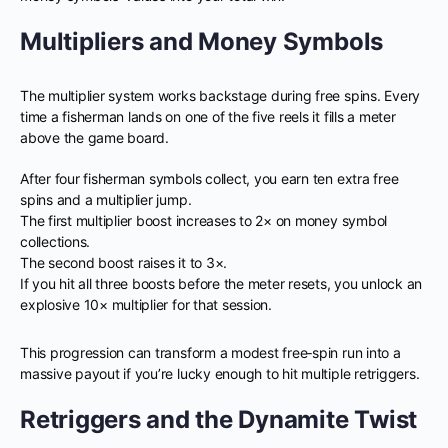
Multipliers and Money Symbols
The multiplier system works backstage during free spins. Every
time a fisherman lands on one of the five reels it fills a meter
above the game board.
After four fisherman symbols collect, you earn ten extra free
spins and a multiplier jump.
The first multiplier boost increases to 2× on money symbol
collections.
The second boost raises it to 3×.
If you hit all three boosts before the meter resets, you unlock an
explosive 10× multiplier for that session.
This progression can transform a modest free‑spin run into a
massive payout if you’re lucky enough to hit multiple retriggers.
Retriggers and the Dynamite Twist