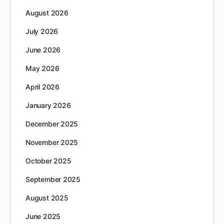
August 2026
July 2026
June 2026
May 2026
April 2026
January 2026
December 2025
November 2025
October 2025
September 2025
August 2025
June 2025