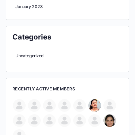
January 2023
Categories
Uncategorized
RECENTLY ACTIVE MEMBERS