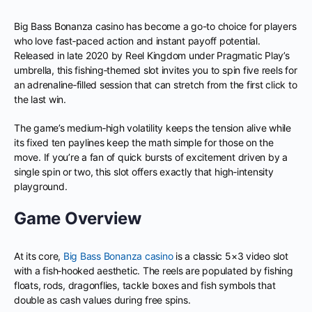
Big Bass Bonanza casino has become a go-to choice for players
who love fast‑paced action and instant payoff potential.
Released in late 2020 by Reel Kingdom under Pragmatic Play’s
umbrella, this fishing‑themed slot invites you to spin five reels for
an adrenaline‑filled session that can stretch from the first click to
the last win.
The game’s medium‑high volatility keeps the tension alive while
its fixed ten paylines keep the math simple for those on the
move. If you’re a fan of quick bursts of excitement driven by a
single spin or two, this slot offers exactly that high‑intensity
playground.
Game Overview
At its core,
Big Bass Bonanza casino
is a classic 5×3 video slot
with a fish‑hooked aesthetic. The reels are populated by fishing
floats, rods, dragonflies, tackle boxes and fish symbols that
double as cash values during free spins.