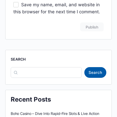
Save my name, email, and website in
this browser for the next time I comment.
SEARCH
Search
Recent Posts
Boho Casino – Dive Into Rapid‑Fire Slots & Live Action