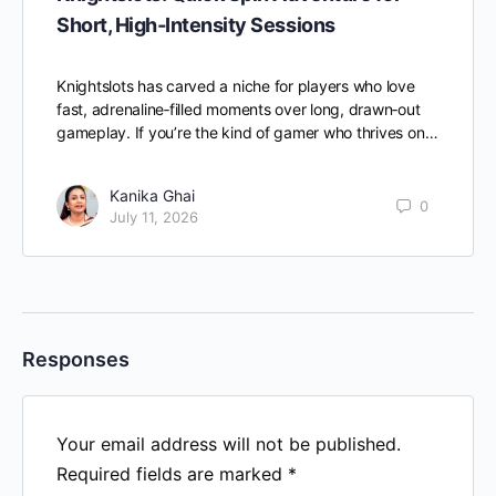
Short, High‑Intensity Sessions
Knightslots has carved a niche for players who love
fast, adrenaline‑filled moments over long, drawn‑out
gameplay. If you’re the kind of gamer who thrives on…
Kanika Ghai
0
July 11, 2026
Responses
Your email address will not be published.
Required fields are marked
*