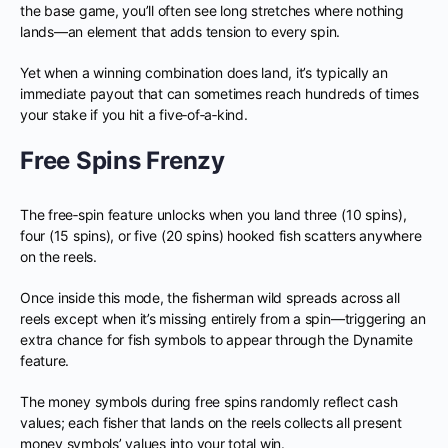
the base game, you’ll often see long stretches where nothing
lands—an element that adds tension to every spin.
Yet when a winning combination does land, it’s typically an
immediate payout that can sometimes reach hundreds of times
your stake if you hit a five‑of‑a‑kind.
Free Spins Frenzy
The free‑spin feature unlocks when you land three (10 spins),
four (15 spins), or five (20 spins) hooked fish scatters anywhere
on the reels.
Once inside this mode, the fisherman wild spreads across all
reels except when it’s missing entirely from a spin—triggering an
extra chance for fish symbols to appear through the Dynamite
feature.
The money symbols during free spins randomly reflect cash
values; each fisher that lands on the reels collects all present
money symbols’ values into your total win.