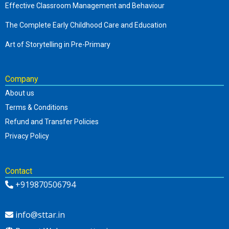
Effective Classroom Management and Behaviour
The Complete Early Childhood Care and Education
Art of Storytelling in Pre-Primary
Company
About us
Terms & Conditions
Refund and Transfer Policies
Privacy Policy
Contact
+919870506794
info@sttar.in