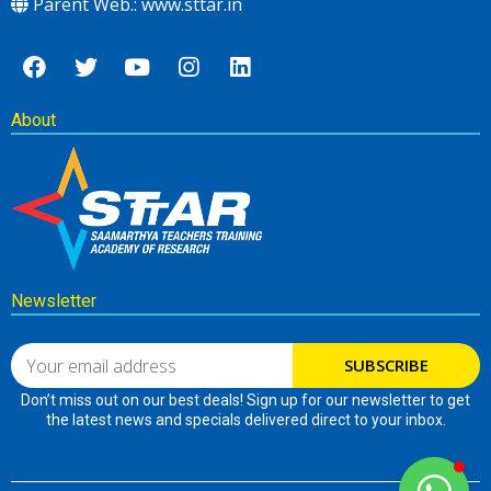
Parent Web.: www.sttar.in
About
Newsletter
SUBSCRIBE
Don’t miss out on our best deals! Sign up for our newsletter to get
the latest news and specials delivered direct to your inbox.