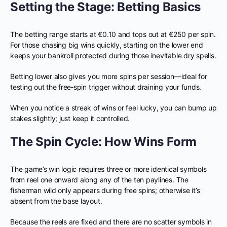
Setting the Stage: Betting Basics
The betting range starts at €0.10 and tops out at €250 per spin.
For those chasing big wins quickly, starting on the lower end
keeps your bankroll protected during those inevitable dry spells.
Betting lower also gives you more spins per session—ideal for
testing out the free‑spin trigger without draining your funds.
When you notice a streak of wins or feel lucky, you can bump up
stakes slightly; just keep it controlled.
The Spin Cycle: How Wins Form
The game’s win logic requires three or more identical symbols
from reel one onward along any of the ten paylines. The
fisherman wild only appears during free spins; otherwise it’s
absent from the base layout.
Because the reels are fixed and there are no scatter symbols in