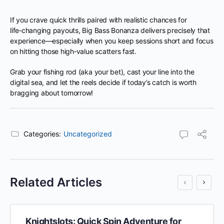
If you crave quick thrills paired with realistic chances for
life‑changing payouts, Big Bass Bonanza delivers precisely that
experience—especially when you keep sessions short and focus
on hitting those high‑value scatters fast.
Grab your fishing rod (aka your bet), cast your line into the
digital sea, and let the reels decide if today’s catch is worth
bragging about tomorrow!
Categories:
Uncategorized
Related Articles
Knightslots: Quick Spin Adventure for