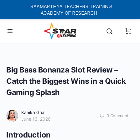
SAAMARTHYA TEACHERS TRAINING
ACADEMY OF RESEARCH
elf-paced Learning Courses For Teachers.
Big Bass Bonanza Slot Review –
Catch the Biggest Wins in a Quick
Gaming Splash
Kanika Ghai
0
Comments
June 13, 2026
Introduction