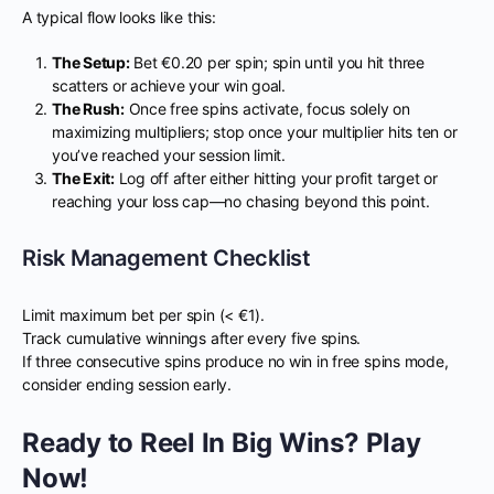
A typical flow looks like this:
The Setup:
Bet €0.20 per spin; spin until you hit three
scatters or achieve your win goal.
The Rush:
Once free spins activate, focus solely on
maximizing multipliers; stop once your multiplier hits ten or
you’ve reached your session limit.
The Exit:
Log off after either hitting your profit target or
reaching your loss cap—no chasing beyond this point.
Risk Management Checklist
Limit maximum bet per spin (< €1).
Track cumulative winnings after every five spins.
If three consecutive spins produce no win in free spins mode,
consider ending session early.
Ready to Reel In Big Wins? Play
Now!