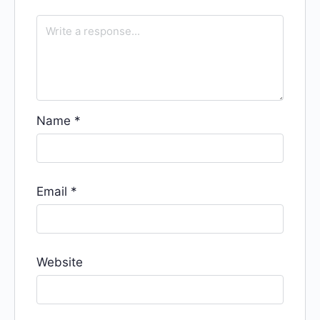
Name
*
Email
*
Website