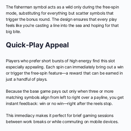
The fisherman symbol acts as a wild only during the free‑spin
mode, substituting for everything but scatter symbols that
trigger the bonus round. The design ensures that every play
feels like you’re casting a line into the sea and hoping for that
big bite.
Quick‑Play Appeal
Players who prefer short bursts of high energy find this slot
especially appealing. Each spin can immediately bring out a win
or trigger the free‑spin feature—a reward that can be earned in
just a handful of plays.
Because the base game pays out only when three or more
matching symbols align from left to right over a payline, you get
instant feedback: win or no win—right after the reels stop.
This immediacy makes it perfect for brief gaming sessions
between work breaks or while commuting on mobile devices.