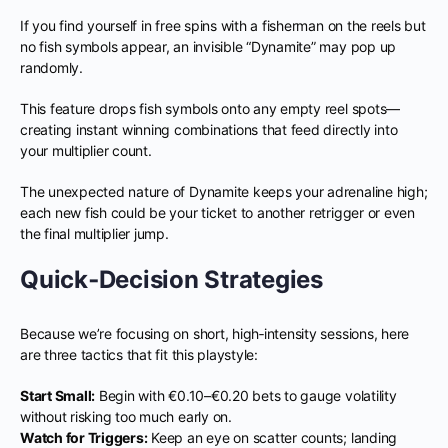
If you find yourself in free spins with a fisherman on the reels but
no fish symbols appear, an invisible “Dynamite” may pop up
randomly.
This feature drops fish symbols onto any empty reel spots—
creating instant winning combinations that feed directly into
your multiplier count.
The unexpected nature of Dynamite keeps your adrenaline high;
each new fish could be your ticket to another retrigger or even
the final multiplier jump.
Quick‑Decision Strategies
Because we’re focusing on short, high‑intensity sessions, here
are three tactics that fit this playstyle:
Start Small:
Begin with €0.10–€0.20 bets to gauge volatility
without risking too much early on.
Watch for Triggers:
Keep an eye on scatter counts; landing