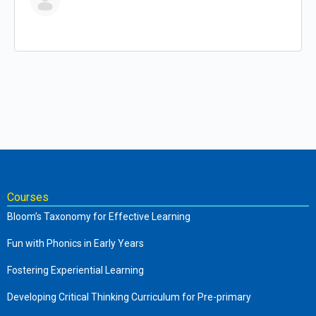
Courses
Bloom’s Taxonomy for Effective Learning
Fun with Phonics in Early Years
Fostering Experiential Learning
Developing Critical Thinking Curriculum for Pre-primary