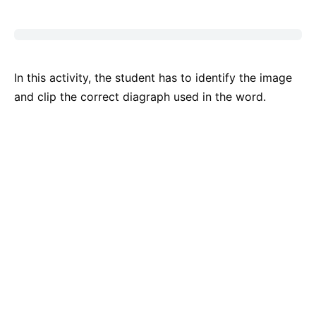
In this activity, the student has to identify the image
and clip the correct diagraph used in the word.