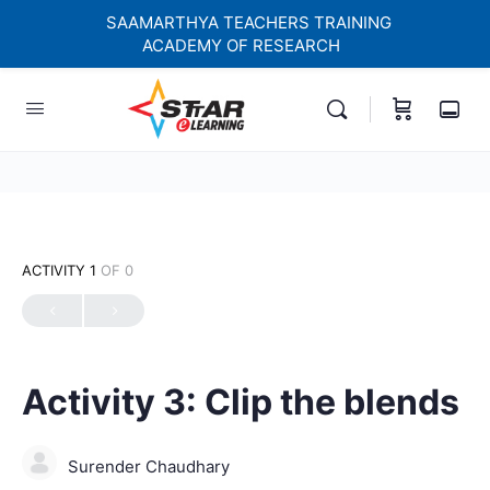
SAAMARTHYA TEACHERS TRAINING
ACADEMY OF RESEARCH
elf-paced Learning Courses For Teachers.
ACTIVITY 1
OF 0
Activity 3: Clip the blends
Surender Chaudhary