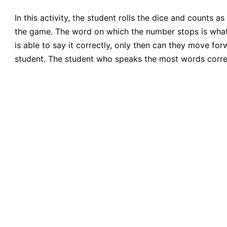
In this activity, the student rolls the dice and counts
the game. The word on which the number stops is what t
is able to say it correctly, only then can they move for
student. The student who speaks the most words corre