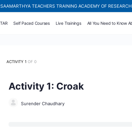
SAAMARTHYA TEACHERS TRAINING ACADEMY OF RESEARCH
Self-paced Learning Courses For Teachers.
TTAR
Self Paced Courses
Live Trainings
All You Need to Know A
ACTIVITY 1
OF 0
Activity 1: Croak
Surender Chaudhary