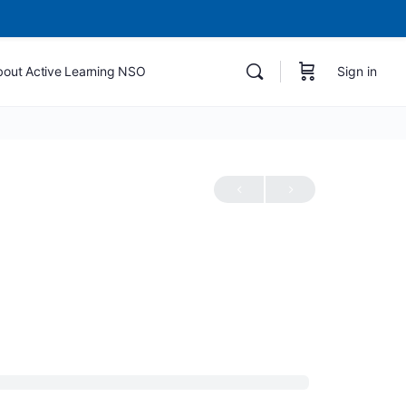
bout Active Learning NSO
Sign in