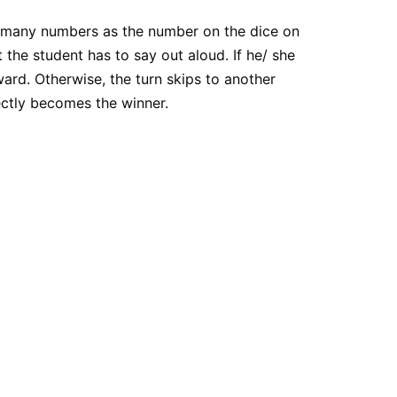
 as many numbers as the number on the dice on
he student has to say out aloud. If he/ she
ward. Otherwise, the turn skips to another
ctly becomes the winner.