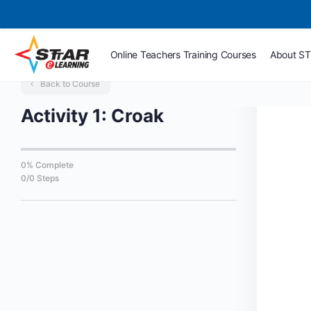
Online Teachers Training Courses
About S
Back to Course
Activity 1: Croak
0% Complete
0/0 Steps