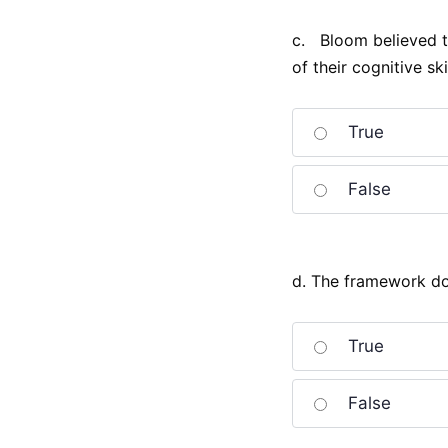
c. Bloom believed th
of their cognitive skil
True
False
d. The framework doe
True
False