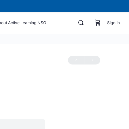
bout Active Learning NSO
Sign in