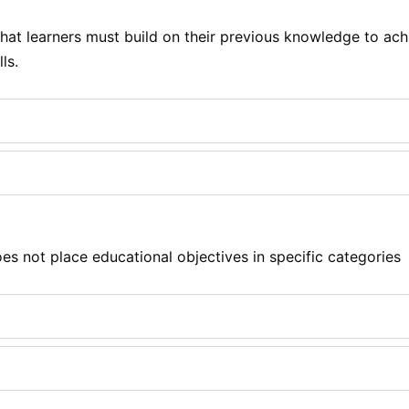
at learners must build on their previous knowledge to achi
ls.
s not place educational objectives in specific categories