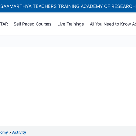
SAAMARTHYA TEACHERS TRAINING ACADEMY OF RESEARCH
Self-paced Learning Courses For Teachers.
TTAR
Self Paced Courses
Live Trainings
All You Need to Know A
onomy
Activity