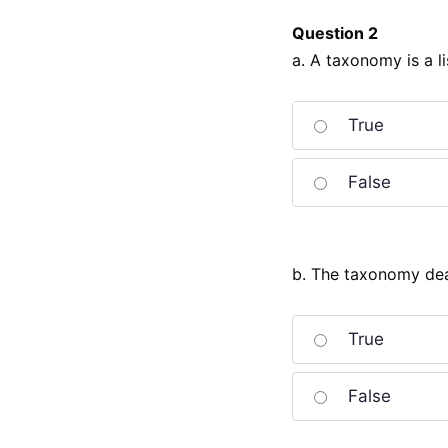
Question 2
a. A taxonomy is a li
True
False
b. The taxonomy deal
True
False