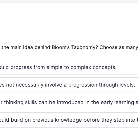
s the main idea behind Bloom’s Taxonomy? Choose as many
uld progress from simple to complex concepts.
s not necessarily involve a progression through levels.
 thinking skills can be introduced in the early learning 
uld build on previous knowledge before they step into t