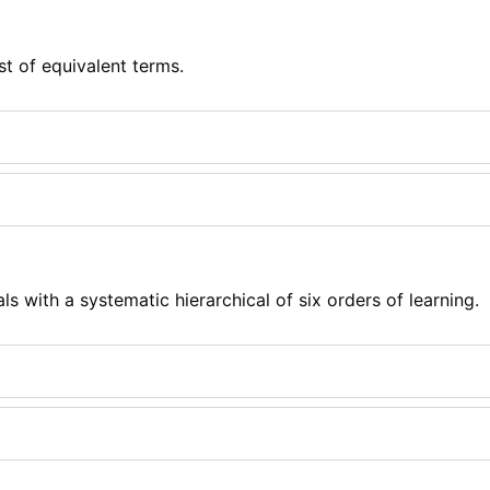
st of equivalent terms.
s with a systematic hierarchical of six orders of learning.