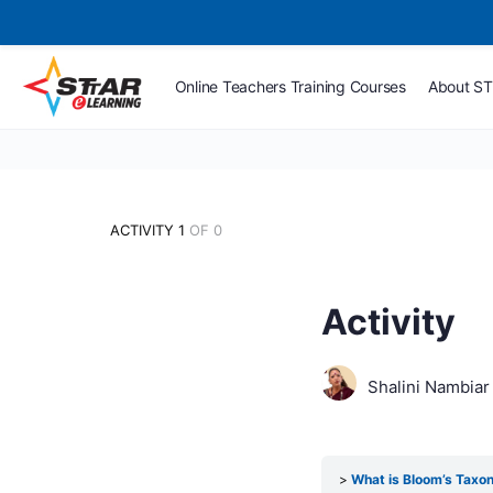
Online Teachers Training Courses
About S
ACTIVITY 1
OF 0
Activity
Shalini Nambiar
What is Bloom’s Tax