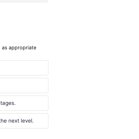
 as appropriate
stages.
he next level.