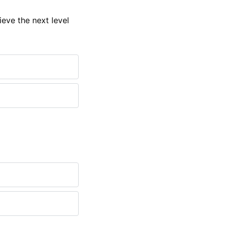
eve the next level