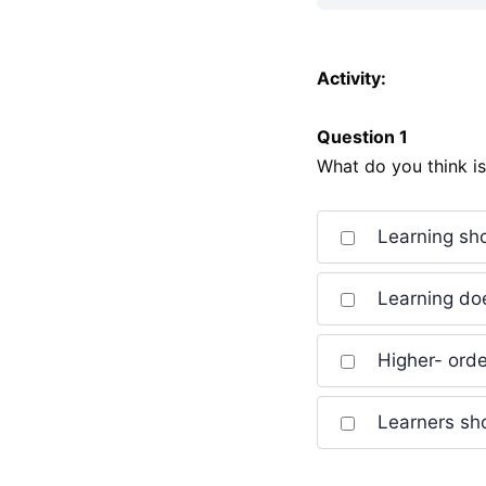
Activity:
Question 1
What do you think i
Learning sho
Learning doe
Higher- order
Learners sho