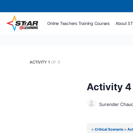
Online Teachers Training Courses
About S
ACTIVITY 1
OF 0
Activity 4
Surender Chau
Critical Scenario
Act