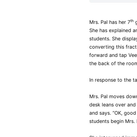
th
Mrs. Pal has her 7
g
She has explained an
students. She display
converting this frac
forward and tap Veen
the back of the roo
In response to the ta
Mrs. Pal moves down 
desk leans over and 
and says. “OK, good
students begin Mrs. 