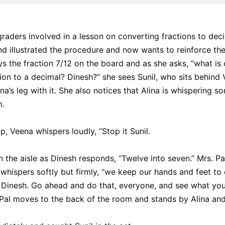
raders involved in a lesson on converting fractions to dec
d illustrated the procedure and now wants to reinforce the
s the fraction 7/12 on the board and as she asks, “what is o
tion to a decimal? Dinesh?” she sees Sunil, who sits behind V
a’s leg with it. She also notices that Alina is whispering so
m.
p, Veena whispers loudly, “Stop it Sunil.
the aisle as Dinesh responds, “Twelve into seven.” Mrs. Pal
whispers softly but firmly, “we keep our hands and feet to o
 Dinesh. Go ahead and do that, everyone, and see what you 
Pal moves to the back of the room and stands by Alina and