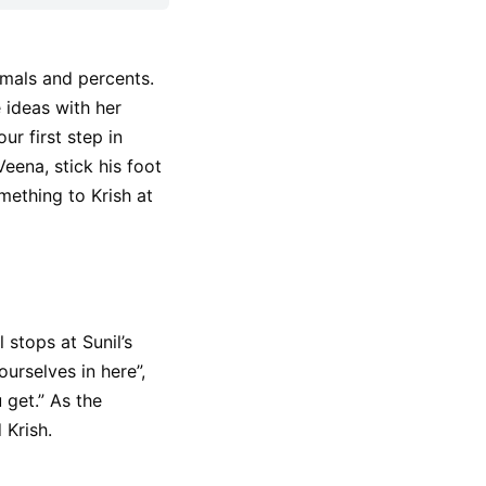
imals and percents.
 ideas with her
ur first step in
eena, stick his foot
mething to Krish at
 stops at Sunil’s
urselves in here”,
get.” As the
 Krish.