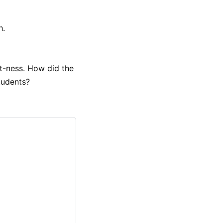
h.
it-ness. How did the
students?