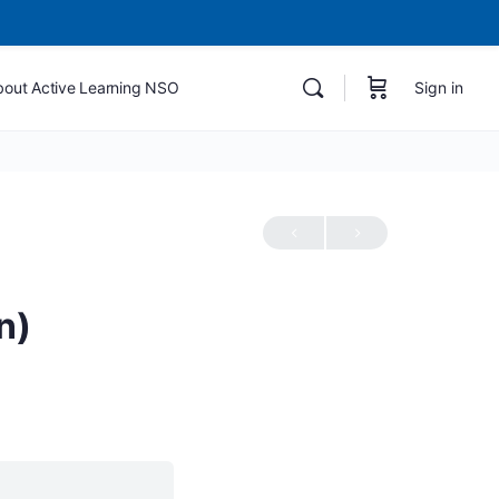
bout Active Learning NSO
Sign in
n)