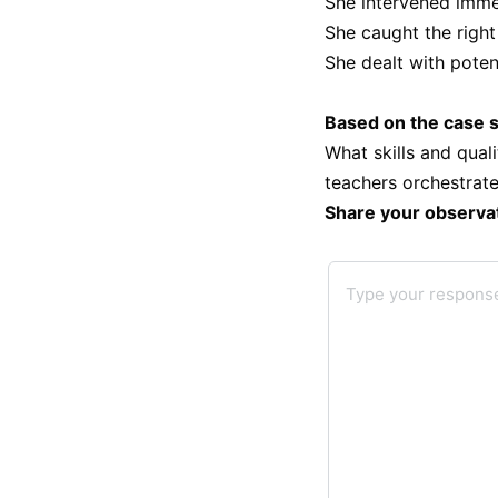
She intervened immed
She caught the righ
She dealt with poten
Based on the case s
What skills and qual
teachers orchestrate
Share your observa