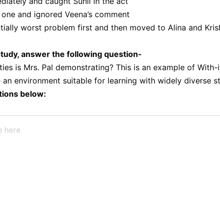
iately and caught Sunil in the act
t one and ignored Veena’s comment
tially worst problem first and then moved to Alina and Kris
tudy, answer the following question-
ities is Mrs. Pal demonstrating? This is an example of With-
 an environment suitable for learning with widely diverse 
tions below: