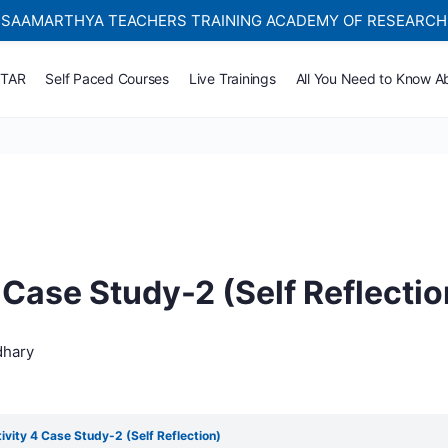
SAAMARTHYA TEACHERS TRAINING ACADEMY OF RESEARCH
Self-paced Learning Courses For Teachers.
TTAR
Self Paced Courses
Live Trainings
All You Need to Know A
 Case Study-2 (Self Reflectio
dhary
ivity 4 Case Study-2 (Self Reflection)