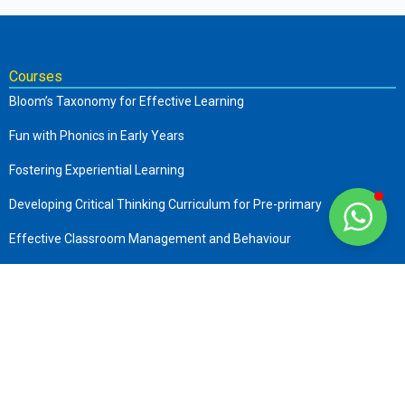
Courses
Bloom’s Taxonomy for Effective Learning
Fun with Phonics in Early Years
Fostering Experiential Learning
Developing Critical Thinking Curriculum for Pre-primary
Effective Classroom Management and Behaviour
The Complete Early Childhood Care and Education
Art of Storytelling in Pre-Primary
Company
About us