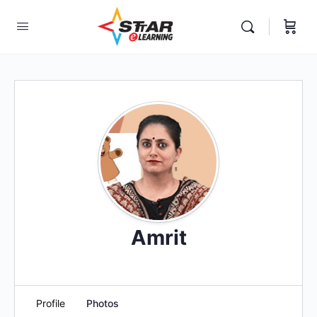
elf-paced Learning Courses For Teachers.
Amrit
Profile
Photos