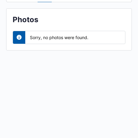
Photos
Sorry, no photos were found.