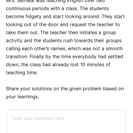
Mrs. Semwal was teaching English over two
continuous periods with a class. The students
become fidgety and start looking around. They start
looking out of the door and request the teacher to
take them out. The teacher then initiates a group
activity and the students rush towards their groups
calling each other’s names, which was not a smooth
transition. Finally by the time everybody had settled
down, the class had already lost 10 minutes of
teaching time.
Share your solutions on the given problem based on
your learnings.