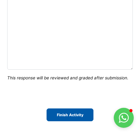
This response will be reviewed and graded after submission.