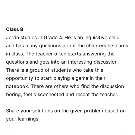
Class B
Jerrin studies in Grade 4. He is an inquisitive child
and has many questions about the chapters he learns
in class. The teacher often starts answering the
questions and gets into an interesting discussion.
There is a group of students who take this
opportunity to start playing a game in their
notebook. There are others who find the discussion
boring, feel disconnected and resent the teacher.
Share your solutions on the given problem based on
your learnings.