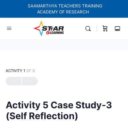
SAAMARTHYA TEACHERS TRAINING
ACADEMY OF RESEARCH
elf-paced Learning Courses For Teachers.
ACTIVITY 1
OF 0
Activity 5 Case Study-3
(Self Reflection)