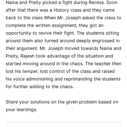
Naina and Preity picked a fight during Recess. Soon
after that there was a History class and they came
back to the class When Mr. Joseph asked the class to
complete the written assignment, they got an
opportunity to revive their fight. The students sitting
around them also turned around deeply engrossed in
their argument. Mr. Joseph moved towards Naina and
Preity, Rajesh took advantage of the situation and
started moving around in the chaos. The teacher then
lost his temper, lost control of the class and raised
his voice admonishing and reprimanding the students
for further adding to the chaos.
Share your solutions on the given problem based on
your learnings.