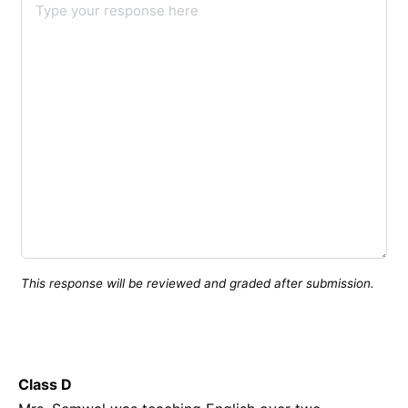
This response will be reviewed and graded after submission.
Class D