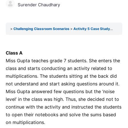
Surender Chaudhary
Challenging Classroom Scenarios
Activity 5 Case Study-3 (Self Reflection)
Class A
Miss Gupta teaches grade 7 students. She enters the
class and starts conducting an activity related to
multiplications. The students sitting at the back did
not understand and start asking questions around it.
Miss Gupta answered few questions but the ‘noise
level’ in the class was high. Thus, she decided not to
continue with the activity and instructed the students
to open their notebooks and solve the sums based
on multiplications.