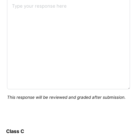
This response will be reviewed and graded after submission.
Class C