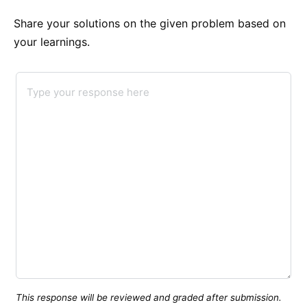
Share your solutions on the given problem based on
your learnings.
This response will be reviewed and graded after submission.