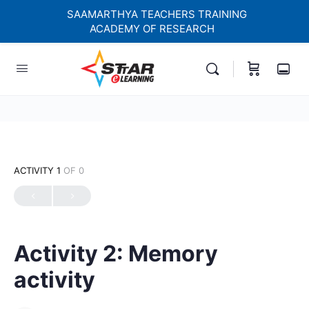
SAAMARTHYA TEACHERS TRAINING
ACADEMY OF RESEARCH
elf-paced Learning Courses For Teachers.
ACTIVITY 1
OF 0
Activity 2: Memory
activity