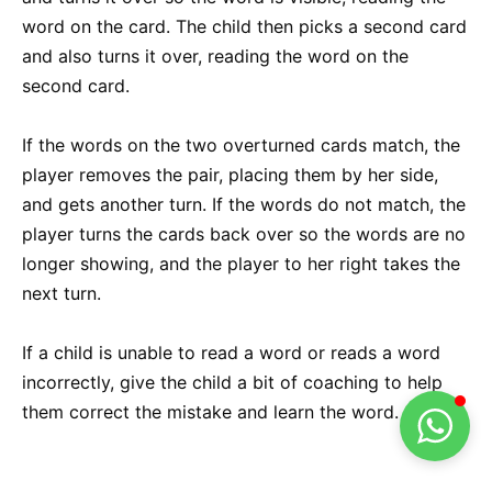
word on the card. The child then picks a second card
and also turns it over, reading the word on the
second card.
If the words on the two overturned cards match, the
player removes the pair, placing them by her side,
and gets another turn. If the words do not match, the
player turns the cards back over so the words are no
longer showing, and the player to her right takes the
next turn.
If a child is unable to read a word or reads a word
incorrectly, give the child a bit of coaching to help
them correct the mistake and learn the word.