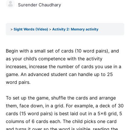
Surender Chaudhary
Sight Words (Video)
Activity 2: Memory activity
Begin with a small set of cards (10 word pairs), and
as your child’s competence with the activity
increases, increase the number of cards you use in a
game. An advanced student can handle up to 25
word pairs.
To set up the game, shuffle the cards and arrange
them, face down, in a grid. For example, a deck of 30
cards (15 word pairs) is best laid out in a 5×6 grid, 5
columns of 6 cards each. The child picks one card
and turns it over so the word is visible, reading the