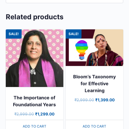
Related products
SALE!
SALE!
Bloom’s Taxonomy
for Effective
Learning
The Importance of
₹
2,999.00
₹
1,399.00
Foundational Years
₹
2,999.00
₹
1,299.00
ADD TO CART
ADD TO CART