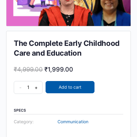
The Complete Early Childhood
Care and Education
₹
4,999.00
₹
1,999.00
-
+
Add to cart
SPECS
Category:
Communication