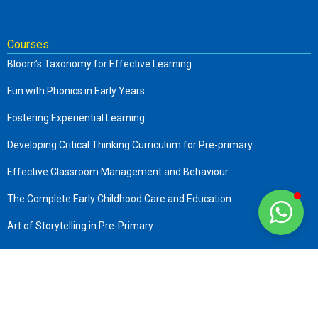
Courses
Bloom’s Taxonomy for Effective Learning
Fun with Phonics in Early Years
Fostering Experiential Learning
Developing Critical Thinking Curriculum for Pre-primary
Effective Classroom Management and Behaviour
The Complete Early Childhood Care and Education
Art of Storytelling in Pre-Primary
Company
About us
Terms & Conditions