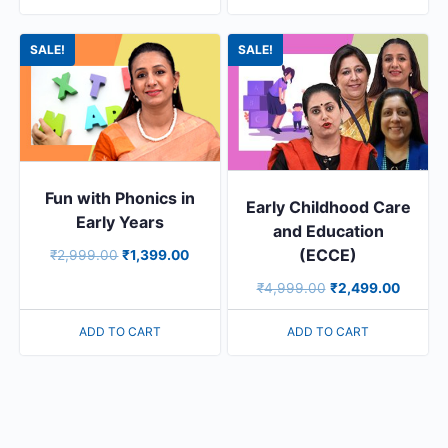
SALE!
SALE!
Fun with Phonics in
Early Childhood Care
Early Years
and Education
(ECCE)
₹
2,999.00
₹
1,399.00
₹
4,999.00
₹
2,499.00
ADD TO CART
ADD TO CART