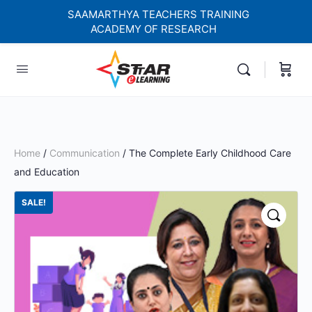
SAAMARTHYA TEACHERS TRAINING
ACADEMY OF RESEARCH
elf-paced Learning Courses For Teachers.
Home
/
Communication
/ The Complete Early Childhood Care
and Education
SALE!