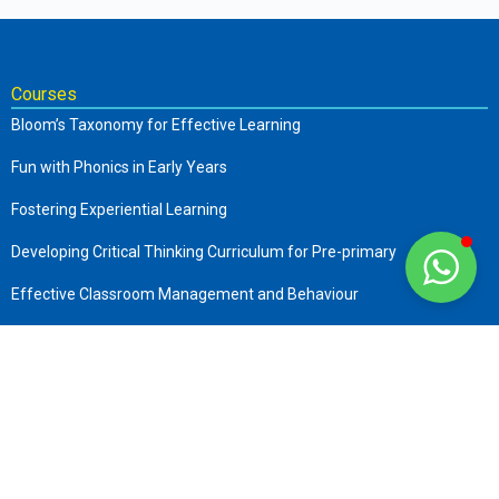
Courses
Bloom’s Taxonomy for Effective Learning
Fun with Phonics in Early Years
Fostering Experiential Learning
Developing Critical Thinking Curriculum for Pre-primary
Effective Classroom Management and Behaviour
The Complete Early Childhood Care and Education
Art of Storytelling in Pre-Primary
Company
About us