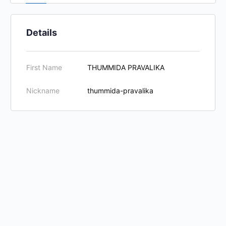
Details
First Name
THUMMIDA PRAVALIKA
Nickname
thummida-pravalika