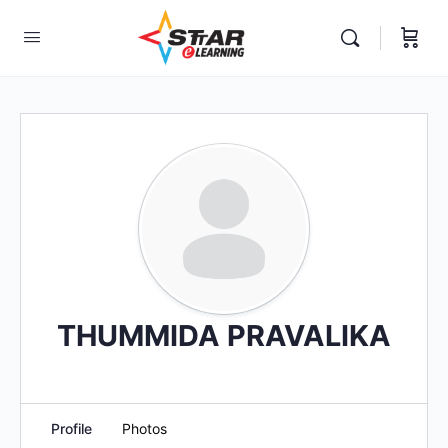
elf-paced Learning Courses For Teachers.
THUMMIDA PRAVALIKA
Profile
Photos