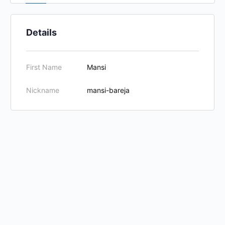
Details
First Name
Mansi
Nickname
mansi-bareja