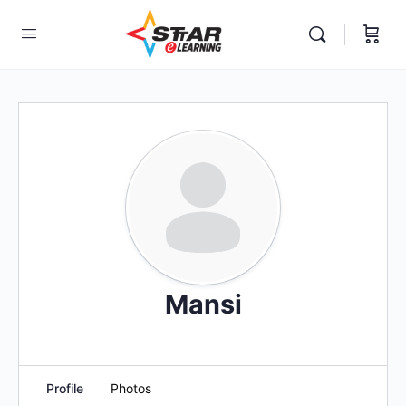
elf-paced Learning Courses For Teachers.
Mansi
Profile
Photos