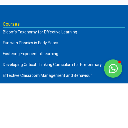
Courses
Bloom’s Taxonomy for Effective Learning
Fun with Phonics in Early Years
Fostering Experiential Learning
Developing Critical Thinking Curriculum for Pre-primary
Effective Classroom Management and Behaviour
The Complete Early Childhood Care and Education
Art of Storytelling in Pre-Primary
Company
About us