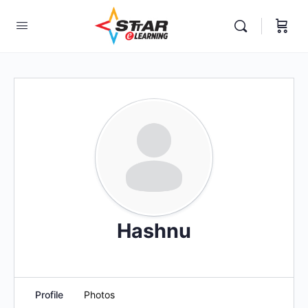
elf-paced Learning Courses For Teachers.
Hashnu
Profile
Photos