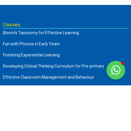
Courses
Bloom’s Taxonomy for Effective Learning
Fun with Phonics in Early Years
Fostering Experiential Learning
Developing Critical Thinking Curriculum for Pre-primary
Effective Classroom Management and Behaviour
The Complete Early Childhood Care and Education
Art of Storytelling in Pre-Primary
Company
About us