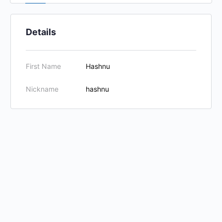
Details
First Name
Hashnu
Nickname
hashnu