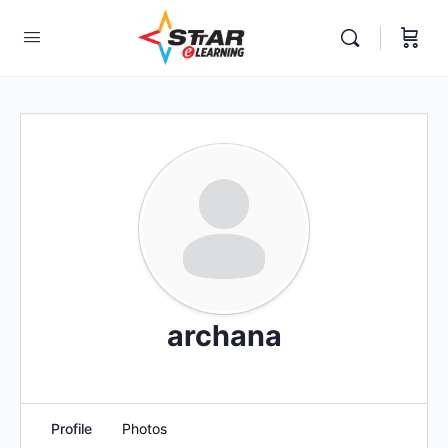
elf-paced Learning Courses For Teachers.
archana
Profile
Photos