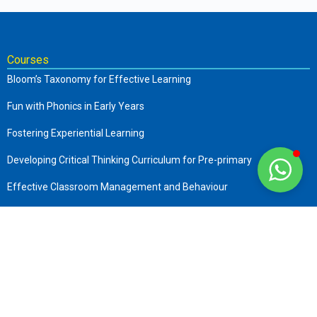
Courses
Bloom’s Taxonomy for Effective Learning
Fun with Phonics in Early Years
Fostering Experiential Learning
Developing Critical Thinking Curriculum for Pre-primary
Effective Classroom Management and Behaviour
The Complete Early Childhood Care and Education
Art of Storytelling in Pre-Primary
Company
About us