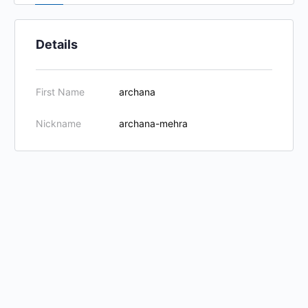
Details
First Name
archana
Nickname
archana-mehra