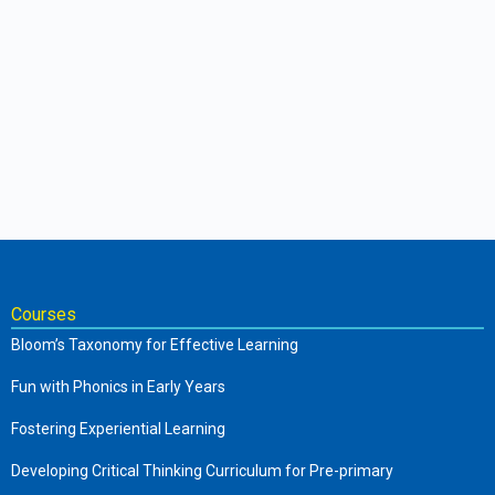
Courses
Bloom’s Taxonomy for Effective Learning
Fun with Phonics in Early Years
Fostering Experiential Learning
Developing Critical Thinking Curriculum for Pre-primary