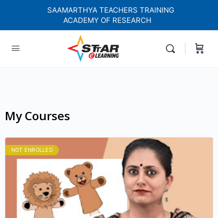
SAAMARTHYA TEACHERS TRAINING
ACADEMY OF RESEARCH
elf-paced Learning Courses For Teachers.
My Courses
NOT ENROLLED