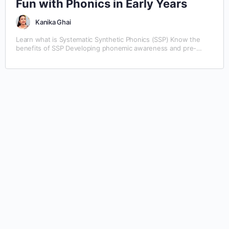
Fun with Phonics in Early Years
Kanika Ghai
Learn what is Systematic Synthetic Phonics (SSP) Know the
benefits of SSP Developing phonemic awareness and pre-
reading skills Blending sounds together: CVC and CCVC
Segmenting words by sounds Learn the consonant and vowel
diagraphs Phonics involving alternative vowel sounds Learning
the R-controlled vowels and diphthongs Spelling rules for
independent reading and writing