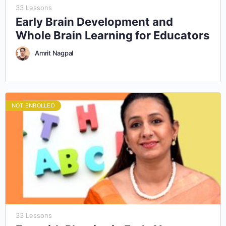
33 Lessons
Early Brain Development and
Whole Brain Learning for Educators
Amrit Nagpal
NOT ENROLLED
33 Lessons