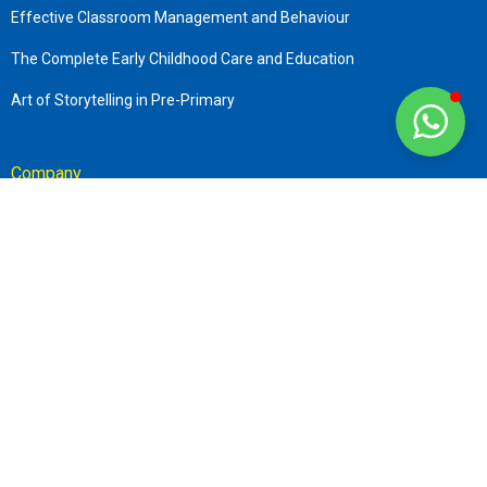
Effective Classroom Management and Behaviour
The Complete Early Childhood Care and Education
Art of Storytelling in Pre-Primary
Company
About us
Terms & Conditions
Refund and Transfer Policies
Privacy Policy
Contact
+919870506794
info@sttar.in