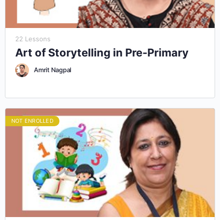
22 Lessons
Art of Storytelling in Pre-Primary
Amrit Nagpal
NOT ENROLLED