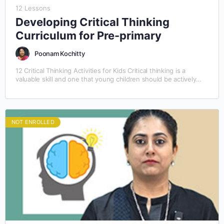
12 Lessons
Developing Critical Thinking
Curriculum for Pre-primary
Poonam Kochitty
12 Critical Thinking Activities for Kids Critical thinking is a
valuable skill and one that young children should be actively
taught. The best way to…
NOT ENROLLED